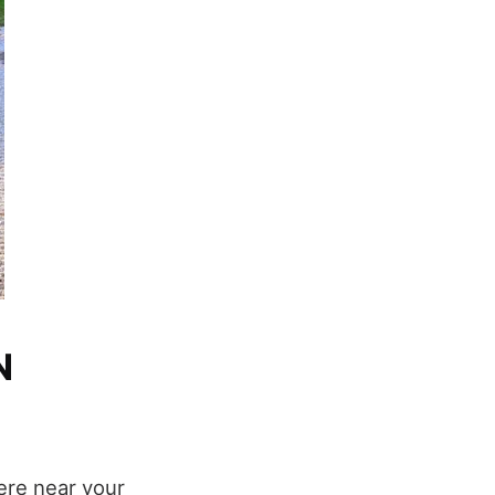
N
here near your