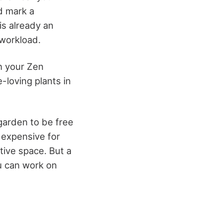
nd mark a
 is already an
 workload.
in your Zen
-loving plants in
 garden to be free
 expensive for
ive space. But a
ou can work on