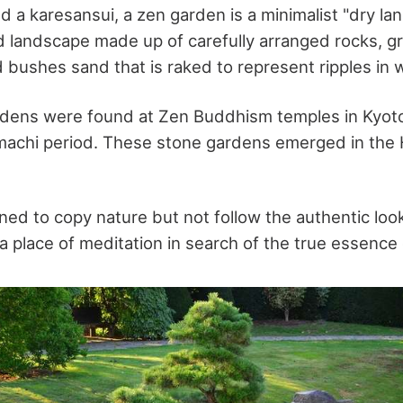
led a karesansui, a zen garden is a minimalist "dry la
ed landscape made up of carefully arranged rocks, g
 bushes sand that is raked to represent ripples in 
rdens were found at Zen Buddhism temples in Kyoto
achi period. These stone gardens emerged in the 
ed to copy nature but not follow the authentic look
a place of meditation in search of the true essence 