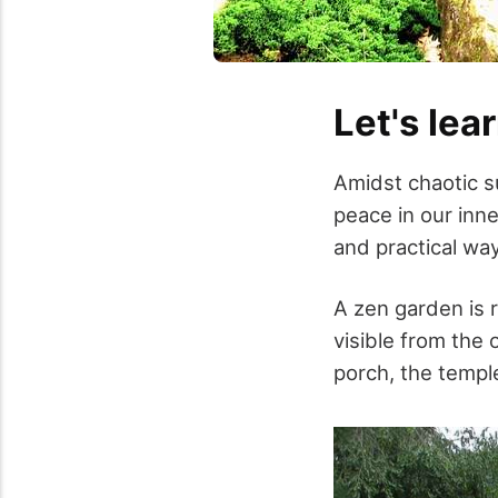
Let's lear
Amidst chaotic su
peace in our inne
and practical wa
A zen garden is r
visible from the 
porch, the templ