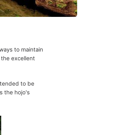
 ways to maintain
 the excellent
intended to be
s the hojo's