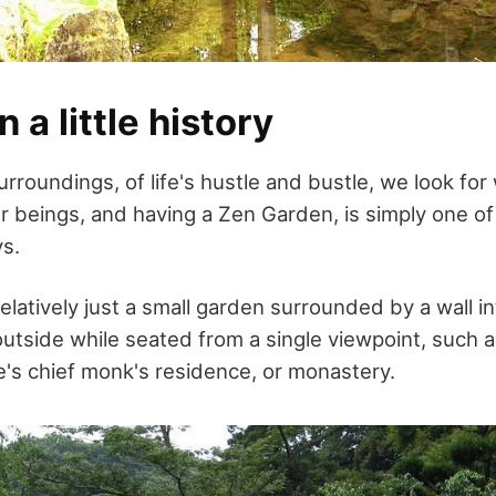
n a little history
rroundings, of life's hustle and bustle, we look for
r beings, and having a Zen Garden, is simply one of
ys.
elatively just a small garden surrounded by a wall 
outside while seated from a single viewpoint, such a
e's chief monk's residence, or monastery.