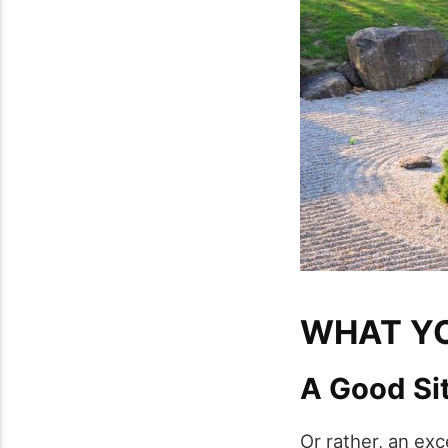
WHAT YO
A Good Si
Or rather, an exc