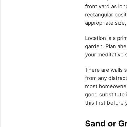
front yard as lon
rectangular positi
appropriate size,
Location is a pri
garden. Plan ahea
your meditative 
There are walls s
from any distrac
most homeowners 
good substitute i
this first before
Sand or G