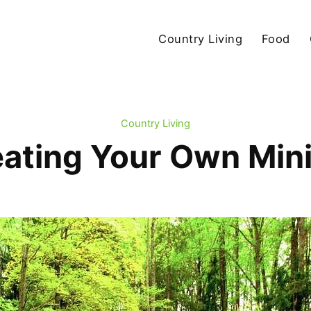
Country Living
Food
Country Living
eating Your Own Min