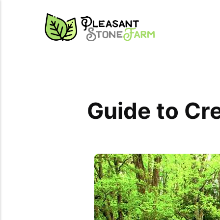
Guide to Cr