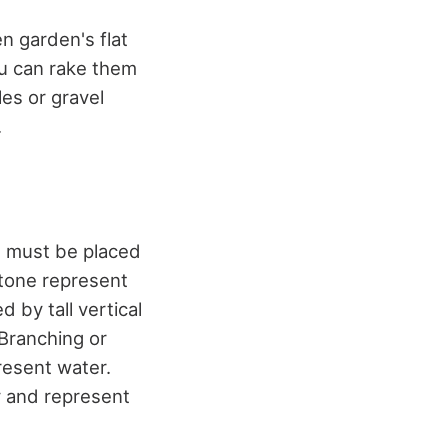
n garden's flat
ou can rake them
les or gravel
.
at must be placed
stone represent
d by tall vertical
 Branching or
resent water.
y and represent