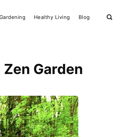
Gardening
Healthy Living
Blog
i Zen Garden