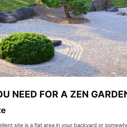
U NEED FOR A ZEN GARDE
te
ellent site is a flat area in your backyard or somew