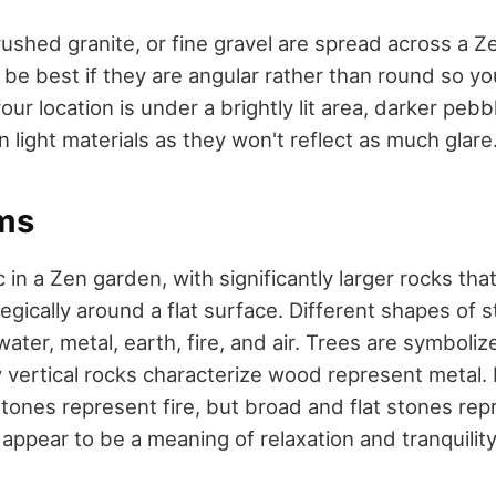
ushed granite, or fine gravel are spread across a Ze
d be best if they are angular rather than round so y
your location is under a brightly lit area, darker pebb
 light materials as they won't reflect as much glare
ms
 in a Zen garden, with significantly larger rocks th
egically around a flat surface. Different shapes of 
ater, metal, earth, fire, and air. Trees are symbolize
w vertical rocks characterize wood represent metal.
tones represent fire, but broad and flat stones rep
appear to be a meaning of relaxation and tranquilit