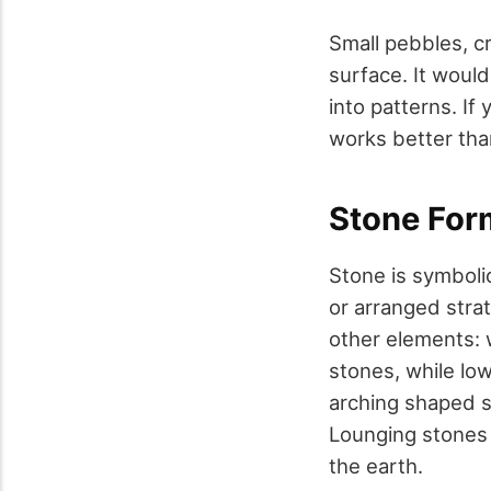
Small pebbles, cr
surface. It woul
into patterns. If 
works better than
Stone For
Stone is symbolic
or arranged strat
other elements: w
stones, while lo
arching shaped s
Lounging stones 
the earth.