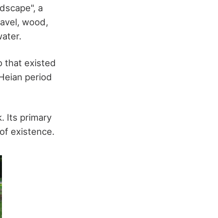
ndscape", a
ravel, wood,
water.
 that existed
Heian period
. Its primary
of existence.