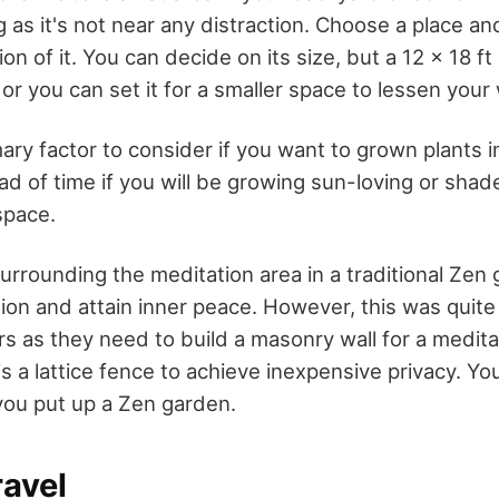
g as it's not near any distraction. Choose a place a
on of it. You can decide on its size, but a 12 x 18 ft
 or you can set it for a smaller space to lessen your
mary factor to consider if you want to grown plants 
d of time if you will be growing sun-loving or shade
space.
urrounding the meditation area in a traditional Zen
tion and attain inner peace. However, this was quite
as they need to build a masonry wall for a meditat
s a lattice fence to achieve inexpensive privacy. Y
 you put up a Zen garden.
ravel