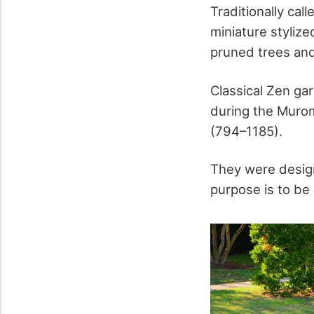
Traditionally cal
miniature styliz
pruned trees and
Classical Zen ga
during the Murom
(794–1185).
They were design
purpose is to be 