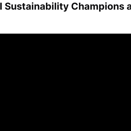
l Sustainability Champions 