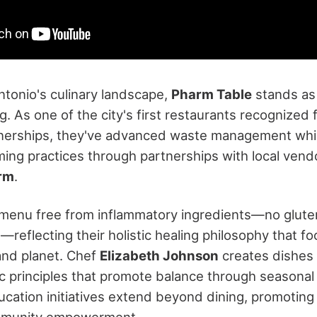
ntonio's culinary landscape,
Pharm Table
stands as
g. As one of the city's first restaurants recognized
nerships, they've advanced waste management whi
ming practices through partnerships with local vend
arm
.
a menu free from inflammatory ingredients—no gluten,
reflecting their holistic healing philosophy that fo
and planet. Chef
Elizabeth Johnson
creates dishes
c principles that promote balance through seasonal 
ducation initiatives extend beyond dining, promoti
mmunity empowerment.