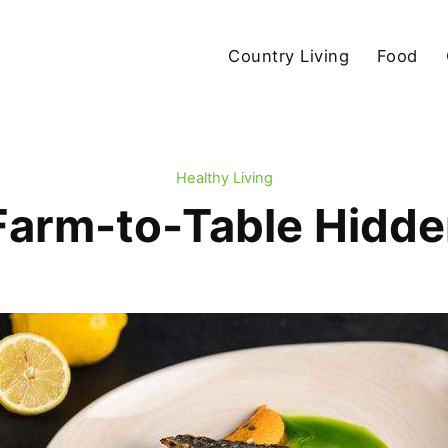
Country Living
Food
Healthy Living
Farm-to-Table Hidde