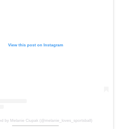
View this post on Instagram
ed by Melanie Ciupak (@melanie_loves_sportsball)