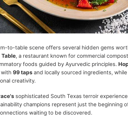
rm-to-table scene offers several hidden gems worth
 Table
, a restaurant known for commercial compost
lammatory foods guided by Ayurvedic principles.
Ho
 with
99 taps
and locally sourced ingredients, whil
nal creativity.
ace's
sophisticated South Texas terroir experience
ainability champions represent just the beginning o
 connections waiting to be discovered.