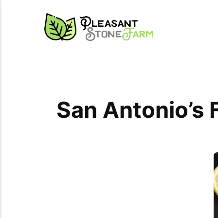
San Antonio’s 