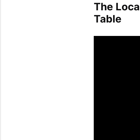
The Loca
Table