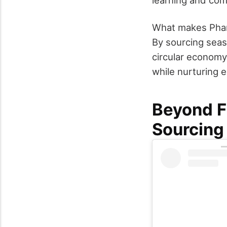
What makes Pharm
By sourcing seaso
circular economy
while nurturing e
Beyond F
Sourcing