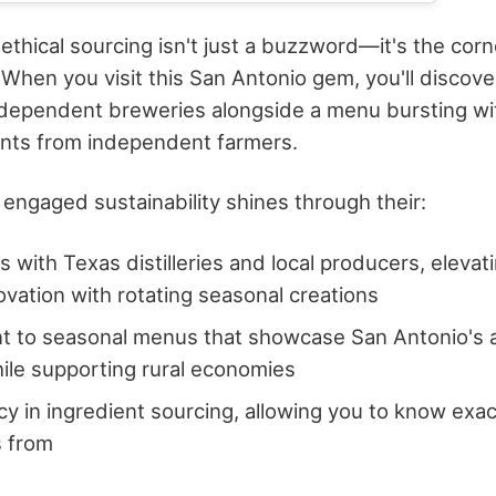
 ethical sourcing isn't just a buzzword—it's the corn
 When you visit this San Antonio gem, you'll discov
dependent breweries alongside a menu bursting wit
ents from independent farmers.
engaged sustainability shines through their:
 with Texas distilleries and local producers, elevati
novation with rotating seasonal creations
 to seasonal menus that showcase San Antonio's ag
hile supporting rural economies
y in ingredient sourcing, allowing you to know exa
 from