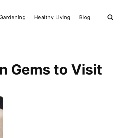
Gardening
Healthy Living
Blog
n Gems to Visit