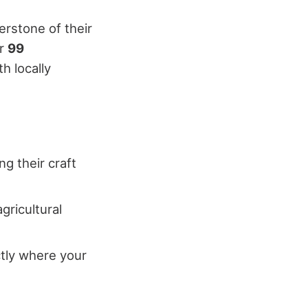
erstone of their
er
99
h locally
ng their craft
ricultural
ctly where your