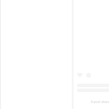
A post shar