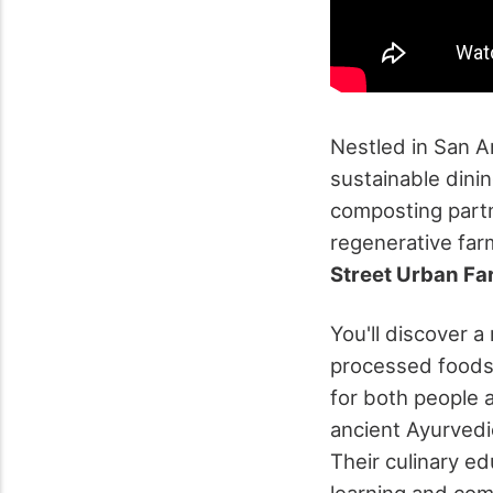
Nestled in San A
sustainable dinin
composting part
regenerative far
Street Urban F
You'll discover 
processed foods—
for both people 
ancient Ayurvedi
Their culinary e
learning and co