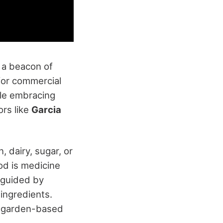
 a beacon of
 for commercial
le embracing
ors like
Garcia
 dairy, sugar, or
od is medicine
 guided by
ingredients.
ng garden-based