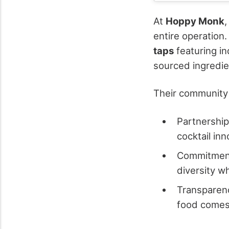
At
Hoppy Monk
,
entire operation.
taps
featuring in
sourced ingredi
Their community 
Partnerships
cocktail in
Commitment
diversity w
Transparenc
food comes