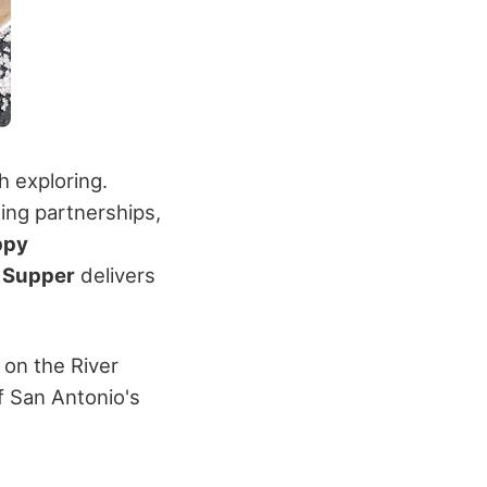
 exploring.
ing partnerships,
ppy
e
Supper
delivers
 on the River
f San Antonio's