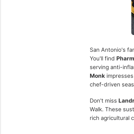
San Antonio's fa
You'll find
Pharm
serving anti-inf
Monk
impresses
chef-driven seaso
Don't miss
Landr
Walk. These sust
rich agricultural