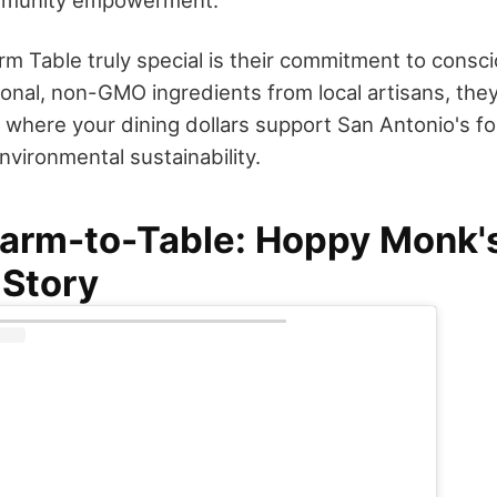
 Table truly special is their commitment to consci
nal, non-GMO ingredients from local artisans, they'
 where your dining dollars support San Antonio's 
nvironmental sustainability.
arm-to-Table: Hoppy Monk's
 Story