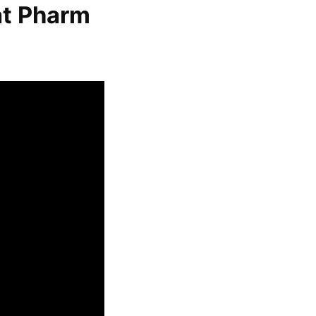
at Pharm