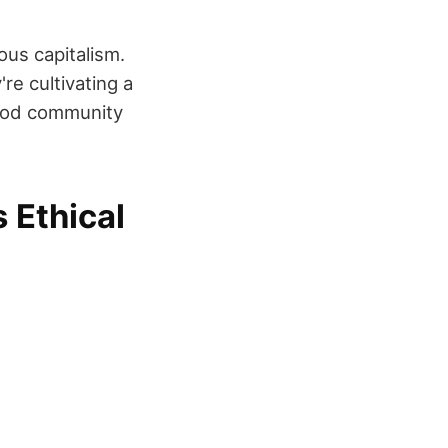
ous capitalism.
re cultivating a
food community
 Ethical