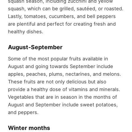
squash season, including zucchini and yellow
squash, which can be grilled, sautéed, or roasted.
Lastly, tomatoes, cucumbers, and bell peppers
are plentiful and perfect for creating fresh and
healthy dishes.
August-September
Some of the most popular fruits available in
August and going towards September include
apples, peaches, plums, nectarines, and melons.
These fruits are not only delicious but also
provide a healthy dose of vitamins and minerals.
Vegetables that are in season in the months of
August and September include sweet potatoes,
and peppers.
Winter months