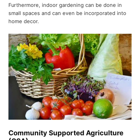
Furthermore, indoor gardening can be done in
small spaces and can even be incorporated into
home decor.
Community Supported Agriculture