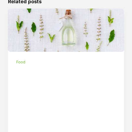
Related posts
Food