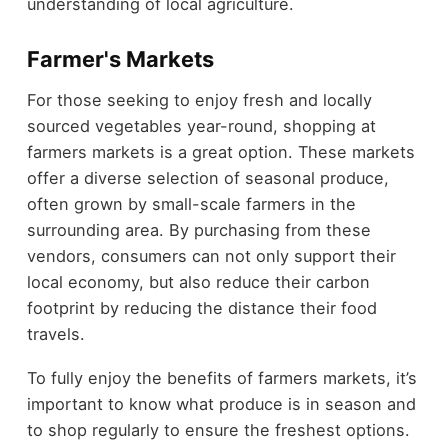
understanding of local agriculture.
Farmer's Markets
For those seeking to enjoy fresh and locally
sourced vegetables year-round, shopping at
farmers markets is a great option. These markets
offer a diverse selection of seasonal produce,
often grown by small-scale farmers in the
surrounding area. By purchasing from these
vendors, consumers can not only support their
local economy, but also reduce their carbon
footprint by reducing the distance their food
travels.
To fully enjoy the benefits of farmers markets, it’s
important to know what produce is in season and
to shop regularly to ensure the freshest options.