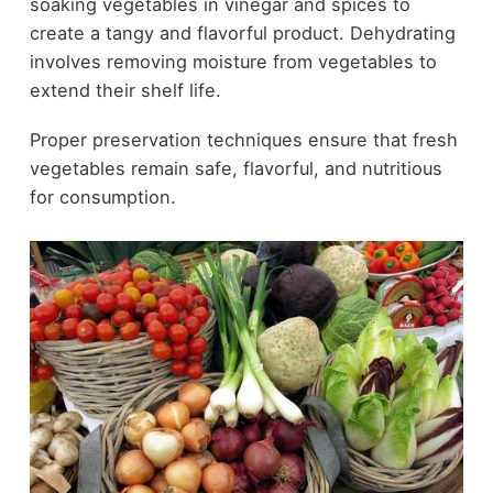
soaking vegetables in vinegar and spices to
create a tangy and flavorful product. Dehydrating
involves removing moisture from vegetables to
extend their shelf life.
Proper preservation techniques ensure that fresh
vegetables remain safe, flavorful, and nutritious
for consumption.