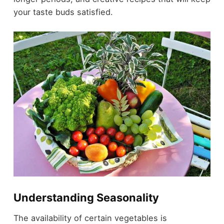
your taste buds satisfied.
Understanding Seasonality
The availability of certain vegetables is