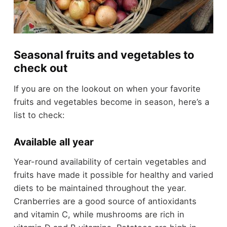
Seasonal fruits and vegetables to
check out
If you are on the lookout on when your favorite
fruits and vegetables become in season, here’s a
list to check:
Available all year
Year-round availability of certain vegetables and
fruits have made it possible for healthy and varied
diets to be maintained throughout the year.
Cranberries are a good source of antioxidants
and vitamin C, while mushrooms are rich in