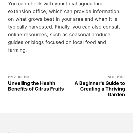
You can check with your local agricultural
extension office, which can provide information
on what grows best in your area and when it is
typically harvested. Finally, you can also consult
online resources, such as seasonal produce
guides or blogs focused on local food and
farming.
PREVIOUS POST
NEXT POST
Unveiling the Health
A Beginner's Guide to
Benefits of Citrus Fruits
Creating a Thriving
Garden