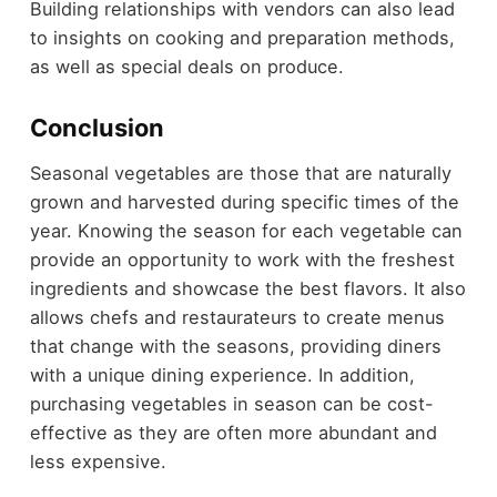
Building relationships with vendors can also lead
to insights on cooking and preparation methods,
as well as special deals on produce.
Conclusion
Seasonal vegetables are those that are naturally
grown and harvested during specific times of the
year. Knowing the season for each vegetable can
provide an opportunity to work with the freshest
ingredients and showcase the best flavors. It also
allows chefs and restaurateurs to create menus
that change with the seasons, providing diners
with a unique dining experience. In addition,
purchasing vegetables in season can be cost-
effective as they are often more abundant and
less expensive.