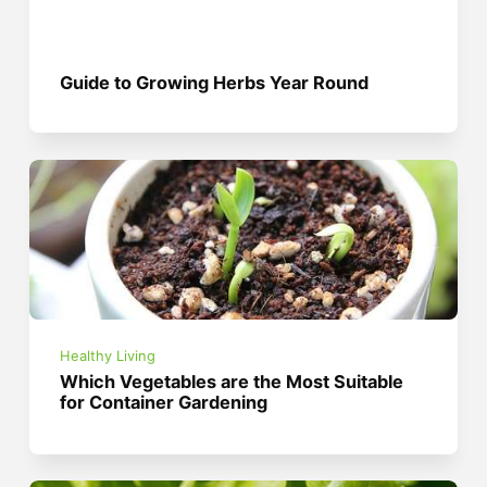
Guide to Growing Herbs Year Round
Healthy Living
Which Vegetables are the Most Suitable
for Container Gardening