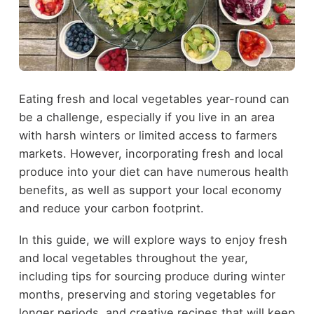
Eating fresh and local vegetables year-round can
be a challenge, especially if you live in an area
with harsh winters or limited access to farmers
markets. However, incorporating fresh and local
produce into your diet can have numerous health
benefits, as well as support your local economy
and reduce your carbon footprint.
In this guide, we will explore ways to enjoy fresh
and local vegetables throughout the year,
including tips for sourcing produce during winter
months, preserving and storing vegetables for
longer periods, and creative recipes that will keep