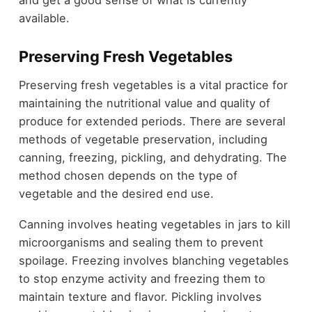
and get a good sense of what is currently
available.
Preserving Fresh Vegetables
Preserving fresh vegetables is a vital practice for
maintaining the nutritional value and quality of
produce for extended periods. There are several
methods of vegetable preservation, including
canning, freezing, pickling, and dehydrating. The
method chosen depends on the type of
vegetable and the desired end use.
Canning involves heating vegetables in jars to kill
microorganisms and sealing them to prevent
spoilage. Freezing involves blanching vegetables
to stop enzyme activity and freezing them to
maintain texture and flavor. Pickling involves