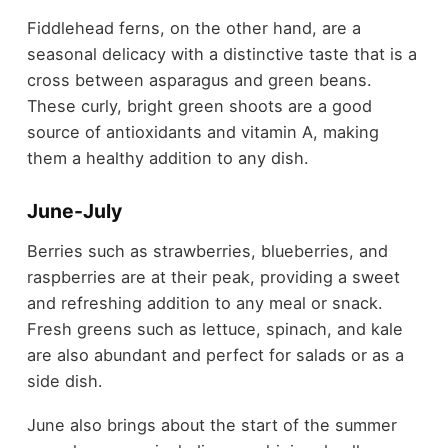
Fiddlehead ferns, on the other hand, are a
seasonal delicacy with a distinctive taste that is a
cross between asparagus and green beans.
These curly, bright green shoots are a good
source of antioxidants and vitamin A, making
them a healthy addition to any dish.
June-July
Berries such as strawberries, blueberries, and
raspberries are at their peak, providing a sweet
and refreshing addition to any meal or snack.
Fresh greens such as lettuce, spinach, and kale
are also abundant and perfect for salads or as a
side dish.
June also brings about the start of the summer