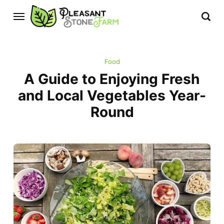
Food
A Guide to Enjoying Fresh
and Local Vegetables Year-
Round