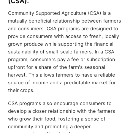
(CSA).
Community Supported Agriculture (CSA) is a
mutually beneficial relationship between farmers
and consumers. CSA programs are designed to
provide consumers with access to fresh, locally
grown produce while supporting the financial
sustainability of small-scale farmers. In a CSA
program, consumers pay a fee or subscription
upfront for a share of the farm's seasonal
harvest. This allows farmers to have a reliable
source of income and a predictable market for
their crops.
CSA programs also encourage consumers to
develop a closer relationship with the farmers
who grow their food, fostering a sense of
community and promoting a deeper