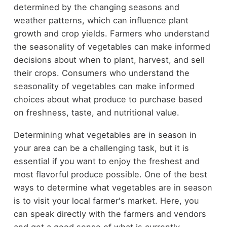
determined by the changing seasons and
weather patterns, which can influence plant
growth and crop yields. Farmers who understand
the seasonality of vegetables can make informed
decisions about when to plant, harvest, and sell
their crops. Consumers who understand the
seasonality of vegetables can make informed
choices about what produce to purchase based
on freshness, taste, and nutritional value.
Determining what vegetables are in season in
your area can be a challenging task, but it is
essential if you want to enjoy the freshest and
most flavorful produce possible. One of the best
ways to determine what vegetables are in season
is to visit your local farmer's market. Here, you
can speak directly with the farmers and vendors