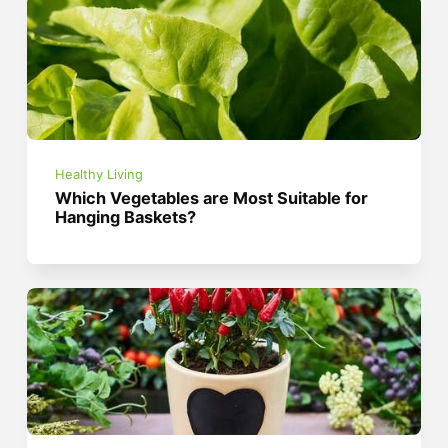
Healthy Living
Which Vegetables are Most Suitable for
Hanging Baskets?