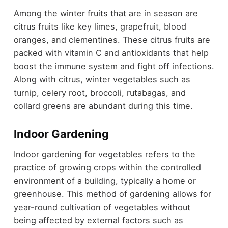
Among the winter fruits that are in season are
citrus fruits like key limes, grapefruit, blood
oranges, and clementines. These citrus fruits are
packed with vitamin C and antioxidants that help
boost the immune system and fight off infections.
Along with citrus, winter vegetables such as
turnip, celery root, broccoli, rutabagas, and
collard greens are abundant during this time.
Indoor Gardening
Indoor gardening for vegetables refers to the
practice of growing crops within the controlled
environment of a building, typically a home or
greenhouse. This method of gardening allows for
year-round cultivation of vegetables without
being affected by external factors such as