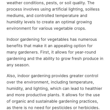
weather conditions, pests, or soil quality. The
process involves using artificial lighting, soilless
mediums, and controlled temperature and
humidity levels to create an optimal growing
environment for various vegetable crops.
Indoor gardening for vegetables has numerous
benefits that make it an appealing option for
many gardeners. First, it allows for year-round
gardening and the ability to grow fresh produce in
any season.
Also, indoor gardening provides greater control
over the environment, including temperature,
humidity, and lighting, which can lead to healthier
and more productive plants. It allows for the use
of organic and sustainable gardening practices,
as there is no need for pesticides or herbicides.