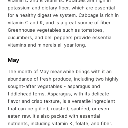
vitamin D and B vitamins. Potatoes are high in
potassium and dietary fiber, which are essential
for a healthy digestive system. Cabbage is rich in
vitamin C and K, and is a great source of fiber.
Greenhouse vegetables such as tomatoes,
cucumbers, and bell peppers provide essential
vitamins and minerals all year long.
May
The month of May meanwhile brings with it an
abundance of fresh produce, including two highly
sought-after vegetables - asparagus and
fiddlehead ferns. Asparagus, with its delicate
flavor and crisp texture, is a versatile ingredient
that can be grilled, roasted, sautéed, or even
eaten raw. It's also packed with essential
nutrients, including vitamin K, folate, and fiber.