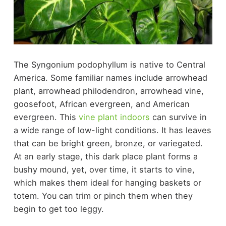
The Syngonium podophyllum is native to Central
America. Some familiar names include arrowhead
plant, arrowhead philodendron, arrowhead vine,
goosefoot, African evergreen, and American
evergreen. This
vine plant indoors
can survive in
a wide range of low-light conditions. It has leaves
that can be bright green, bronze, or variegated.
At an early stage, this dark place plant forms a
bushy mound, yet, over time, it starts to vine,
which makes them ideal for hanging baskets or
totem. You can trim or pinch them when they
begin to get too leggy.