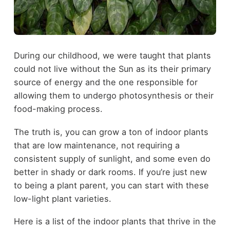
During our childhood, we were taught that plants
could not live without the Sun as its their primary
source of energy and the one responsible for
allowing them to undergo photosynthesis or their
food-making process.
The truth is, you can grow a ton of indoor plants
that are low maintenance, not requiring a
consistent supply of sunlight, and some even do
better in shady or dark rooms. If you’re just new
to being a plant parent, you can start with these
low-light plant varieties.
Here is a list of the indoor plants that thrive in the