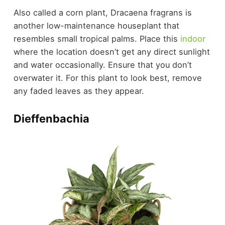
Also called a corn plant, Dracaena fragrans is
another low-maintenance houseplant that
resembles small tropical palms. Place this
indoor
where the location doesn’t get any direct sunlight
and water occasionally. Ensure that you don’t
overwater it. For this plant to look best, remove
any faded leaves as they appear.
Dieffenbachia