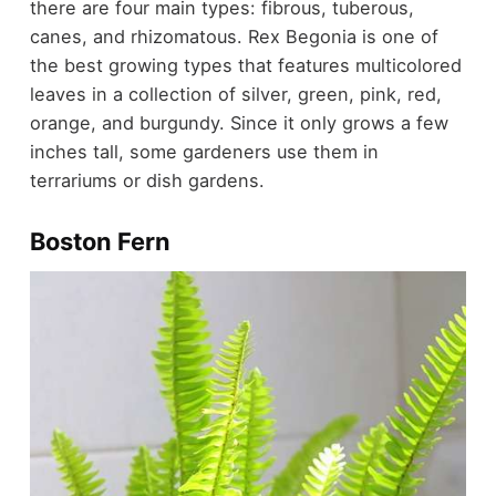
there are four main types: fibrous, tuberous,
canes, and rhizomatous. Rex Begonia is one of
the best growing types that features multicolored
leaves in a collection of silver, green, pink, red,
orange, and burgundy. Since it only grows a few
inches tall, some gardeners use them in
terrariums or dish gardens.
Boston Fern