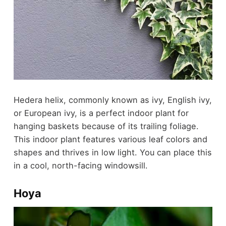
Hedera helix, commonly known as ivy, English ivy,
or European ivy, is a perfect indoor plant for
hanging baskets because of its trailing foliage.
This indoor plant features various leaf colors and
shapes and thrives in low light. You can place this
in a cool, north-facing windowsill.
Hoya