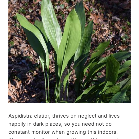
Aspidistra elatior, thrives on neglect and lives
happily in dark places, so you need not do
constant monitor when growing this indoors.