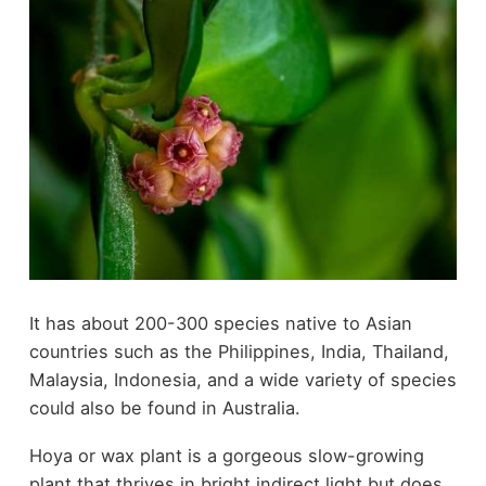
It has about 200-300 species native to Asian
countries such as the Philippines, India, Thailand,
Malaysia, Indonesia, and a wide variety of species
could also be found in Australia.
Hoya or wax plant is a gorgeous slow-growing
plant that thrives in bright indirect light but does