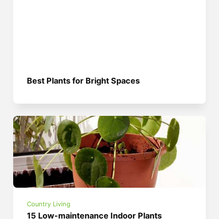
Best Plants for Bright Spaces
Country Living
15 Low-maintenance Indoor Plants