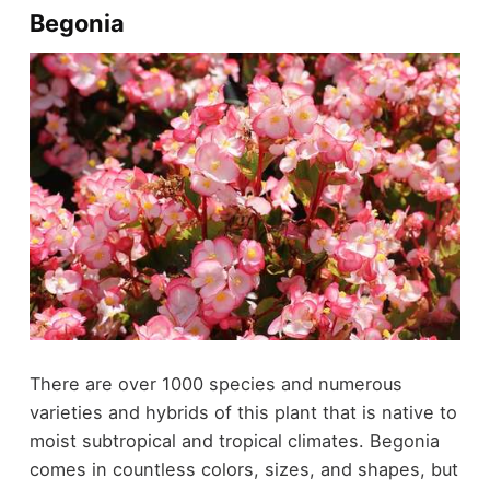
Begonia
There are over 1000 species and numerous
varieties and hybrids of this plant that is native to
moist subtropical and tropical climates. Begonia
comes in countless colors, sizes, and shapes, but