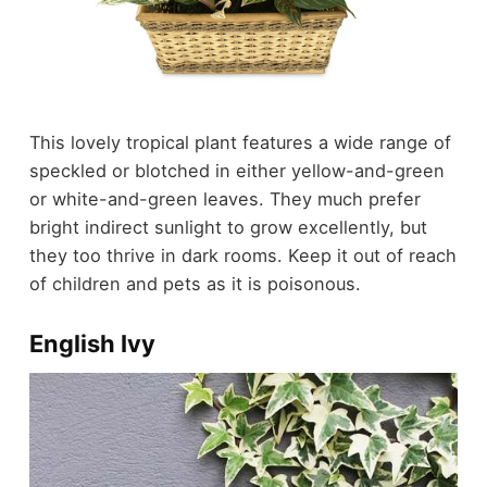
This lovely tropical plant features a wide range of
speckled or blotched in either yellow-and-green
or white-and-green leaves. They much prefer
bright indirect sunlight to grow excellently, but
they too thrive in dark rooms. Keep it out of reach
of children and pets as it is poisonous.
English Ivy