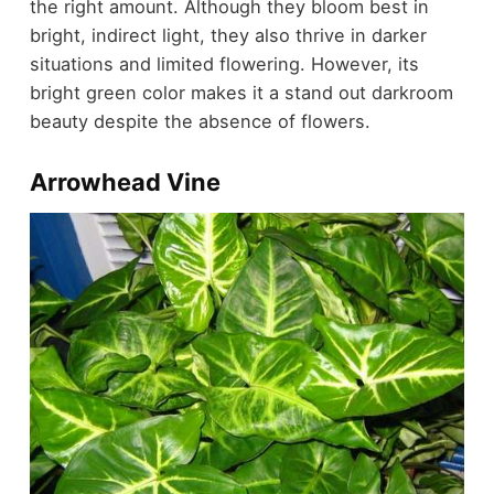
the right amount. Although they bloom best in
bright, indirect light, they also thrive in darker
situations and limited flowering. However, its
bright green color makes it a stand out darkroom
beauty despite the absence of flowers.
Arrowhead Vine