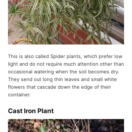
This is also called Spider plants, which prefer low
light and do not require much attention other than
occasional watering when the soil becomes dry.
They send out long thin leaves and small white
flowers that cascade down the edge of their
container.
Cast Iron Plant