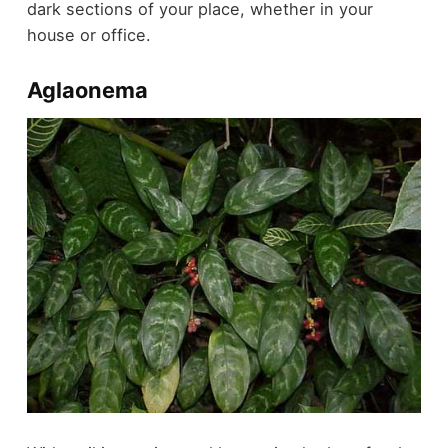
dark sections of your place, whether in your
house or office.
Aglaonema