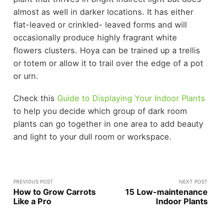
almost as well in darker locations. It has either
flat-leaved or crinkled- leaved forms and will
occasionally produce highly fragrant white
flowers clusters. Hoya can be trained up a trellis
or totem or allow it to trail over the edge of a pot
or urn.
Check this
Guide to Displaying Your Indoor Plants
to help you decide which group of dark room
plants can go together in one area to add beauty
and light to your dull room or workspace.
PREVIOUS POST
NEXT POST
How to Grow Carrots
15 Low-maintenance
Like a Pro
Indoor Plants