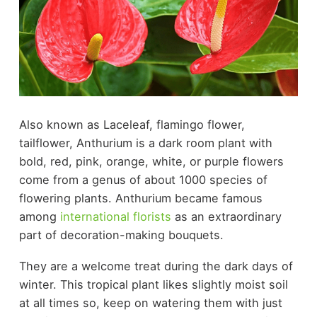
Also known as Laceleaf, flamingo flower,
tailflower, Anthurium is a dark room plant with
bold, red, pink, orange, white, or purple flowers
come from a genus of about 1000 species of
flowering plants. Anthurium became famous
among
international florists
as an extraordinary
part of decoration-making bouquets.
They are a welcome treat during the dark days of
winter. This tropical plant likes slightly moist soil
at all times so, keep on watering them with just