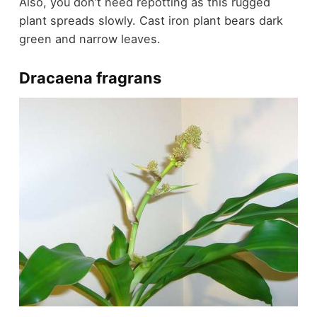
Also, you don’t need repotting as this rugged
plant spreads slowly. Cast iron plant bears dark
green and narrow leaves.
Dracaena fragrans