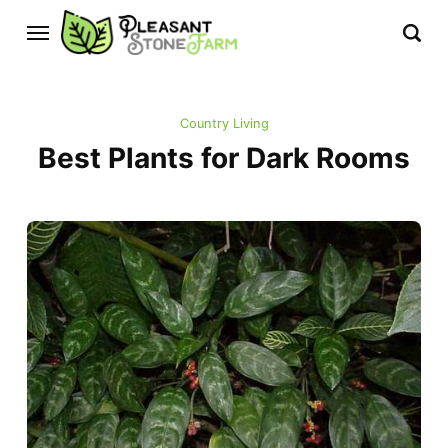
Country Living
Best Plants for Dark Rooms