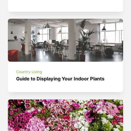
Country Living
Guide to Displaying Your Indoor Plants