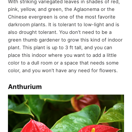
With striking variegated leaves in shades of red,
pink, yellow, and green, the Aglaonema or the
Chinese evergreen is one of the most favorite
darkroom plants. It is tolerant to low-light and is
also drought tolerant. You don’t need to be a
green thumb gardener to grow this kind of indoor
plant. This plant is up to 3 ft tall, and you can
place this indoor where you want to add a little
color to a dull room or a space that needs some
color, and you won’t have any need for flowers.
Anthurium