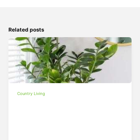
Related posts
Country Living