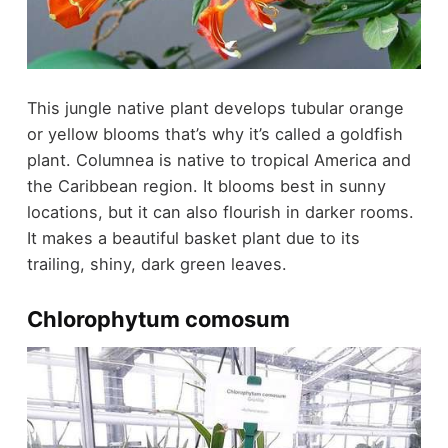
This jungle native plant develops tubular orange
or yellow blooms that’s why it’s called a goldfish
plant. Columnea is native to tropical America and
the Caribbean region. It blooms best in sunny
locations, but it can also flourish in darker rooms.
It makes a beautiful basket plant due to its
trailing, shiny, dark green leaves.
Chlorophytum comosum