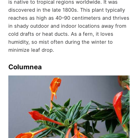
is native to tropical regions worldwide. It was
discovered in the late 1800s. This plant typically
reaches as high as 40–90 centimeters and thrives
in shady outdoor and indoor locations away from
cold drafts or heat ducts. As a fern, it loves
humidity, so mist often during the winter to
minimize leaf drop.
Columnea