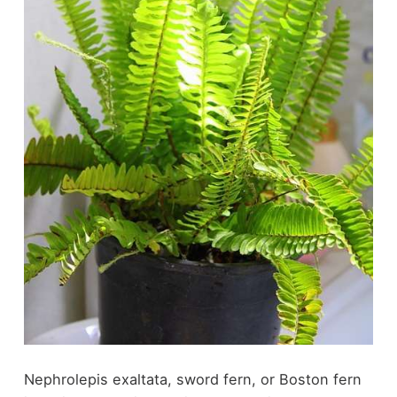
Nephrolepis exaltata, sword fern, or Boston fern