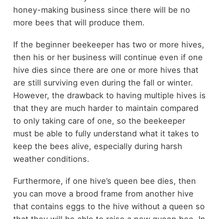
honey-making business since there will be no
more bees that will produce them.
If the beginner beekeeper has two or more hives,
then his or her business will continue even if one
hive dies since there are one or more hives that
are still surviving even during the fall or winter.
However, the drawback to having multiple hives is
that they are much harder to maintain compared
to only taking care of one, so the beekeeper
must be able to fully understand what it takes to
keep the bees alive, especially during harsh
weather conditions.
Furthermore, if one hive’s queen bee dies, then
you can move a brood frame from another hive
that contains eggs to the hive without a queen so
that they will be able to raise a new queen bee. In