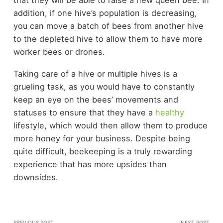
addition, if one hive’s population is decreasing,
you can move a batch of bees from another hive
to the depleted hive to allow them to have more
worker bees or drones.
Taking care of a hive or multiple hives is a
grueling task, as you would have to constantly
keep an eye on the bees’ movements and
statuses to ensure that they have a
healthy
lifestyle, which would then allow them to produce
more honey for your business. Despite being
quite difficult, beekeeping is a truly rewarding
experience that has more upsides than
downsides.
PREVIOUS POST
NEXT POST