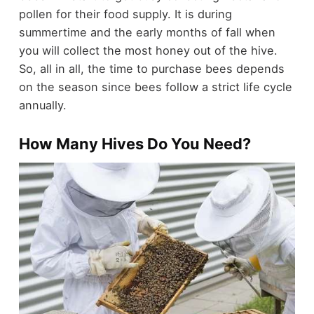
pollen for their food supply. It is during
summertime and the early months of fall when
you will collect the most honey out of the hive.
So, all in all, the time to purchase bees depends
on the season since bees follow a strict life cycle
annually.
How Many Hives Do You Need?