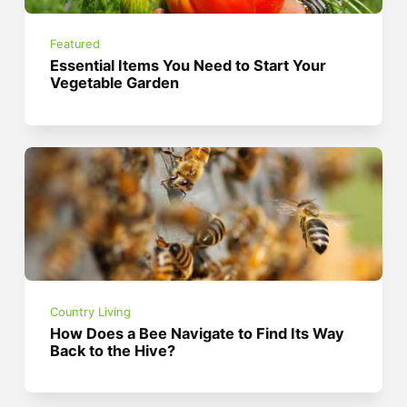
Featured
Essential Items You Need to Start Your
Vegetable Garden
Country Living
How Does a Bee Navigate to Find Its Way
Back to the Hive?