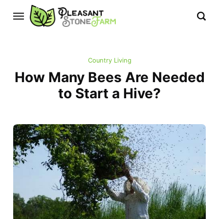
Country Living
How Many Bees Are Needed
to Start a Hive?