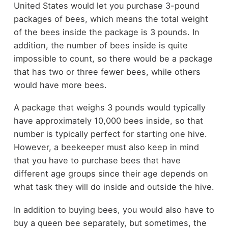
United States would let you purchase 3-pound
packages of bees, which means the total weight
of the bees inside the package is 3 pounds. In
addition, the number of bees inside is quite
impossible to count, so there would be a package
that has two or three fewer bees, while others
would have more bees.
A package that weighs 3 pounds would typically
have approximately 10,000 bees inside, so that
number is typically perfect for starting one hive.
However, a beekeeper must also keep in mind
that you have to purchase bees that have
different age groups since their age depends on
what task they will do inside and outside the hive.
In addition to buying bees, you would also have to
buy a queen bee separately, but sometimes, the