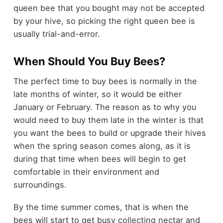
queen bee that you bought may not be accepted
by your hive, so picking the right queen bee is
usually trial-and-error.
When Should You Buy Bees?
The perfect time to buy bees is normally in the
late months of winter, so it would be either
January or February. The reason as to why you
would need to buy them late in the winter is that
you want the bees to build or upgrade their hives
when the spring season comes along, as it is
during that time when bees will begin to get
comfortable in their environment and
surroundings.
By the time summer comes, that is when the
bees will start to get busy collecting nectar and