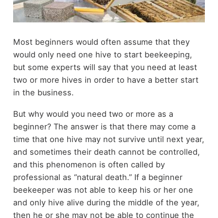
Most beginners would often assume that they
would only need one hive to start beekeeping,
but some experts will say that you need at least
two or more hives in order to have a better start
in the business.
But why would you need two or more as a
beginner? The answer is that there may come a
time that one hive may not survive until next year,
and sometimes their death cannot be controlled,
and this phenomenon is often called by
professional as “natural death.” If a beginner
beekeeper was not able to keep his or her one
and only hive alive during the middle of the year,
then he or she may not be able to continue the