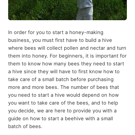
In order for you to start a honey-making
business, you must first have to build a hive
where bees will collect pollen and nectar and turn
them into honey. For beginners, it is important for
them to know how many bees they need to start
a hive since they will have to first know how to
take care of a small batch before purchasing
more and more bees. The number of bees that
you need to start a hive would depend on how
you want to take care of the bees, and to help
you decide, we are here to provide you with a
guide on how to start a beehive with a small
batch of bees.