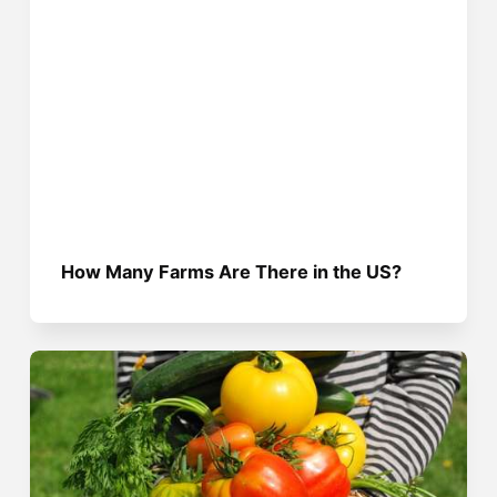
How Many Farms Are There in the US?