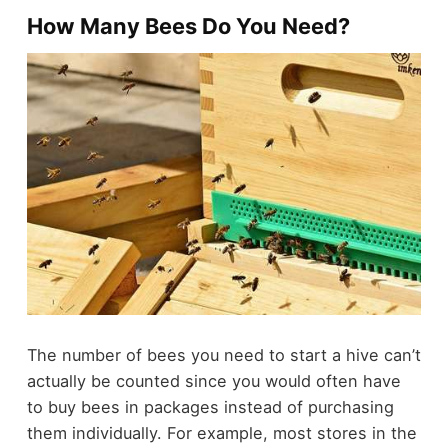
How Many Bees Do You Need?
The number of bees you need to start a hive can’t
actually be counted since you would often have
to buy bees in packages instead of purchasing
them individually. For example, most stores in the