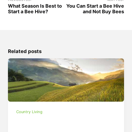
What Season Is Best to
You Can Start a Bee Hive
Start a Bee Hive?
and Not Buy Bees
Related posts
Country Living