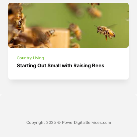
Country Living
Starting Out Small with Raising Bees
Copyright 2025 © PowerDigitalServices.com