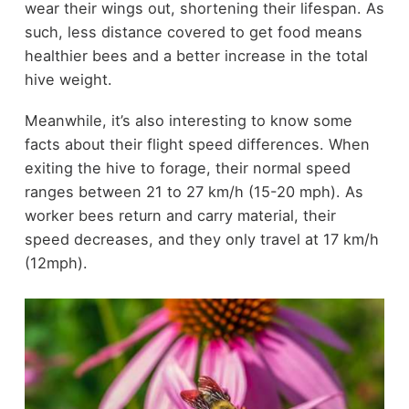
wear their wings out, shortening their lifespan. As
such, less distance covered to get food means
healthier bees and a better increase in the total
hive weight.
Meanwhile, it’s also interesting to know some
facts about their flight speed differences. When
exiting the hive to forage, their normal speed
ranges between 21 to 27 km/h (15-20 mph). As
worker bees return and carry material, their
speed decreases, and they only travel at 17 km/h
(12mph).