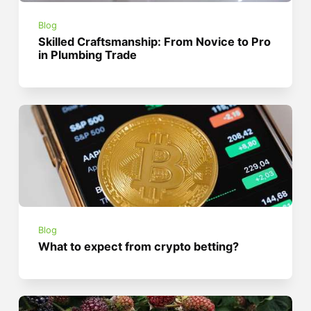
Blog
Skilled Craftsmanship: From Novice to Pro
in Plumbing Trade
Blog
What to expect from crypto betting?