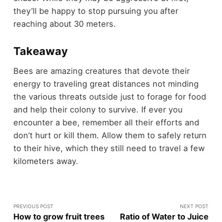
they’ll be happy to stop pursuing you after
reaching about 30 meters.
Takeaway
Bees are amazing creatures that devote their
energy to traveling great distances not minding
the various threats outside just to forage for food
and help their colony to survive. If ever you
encounter a bee, remember all their efforts and
don’t hurt or kill them. Allow them to safely return
to their hive, which they still need to travel a few
kilometers away.
PREVIOUS POST
NEXT POST
How to grow fruit trees
Ratio of Water to Juice