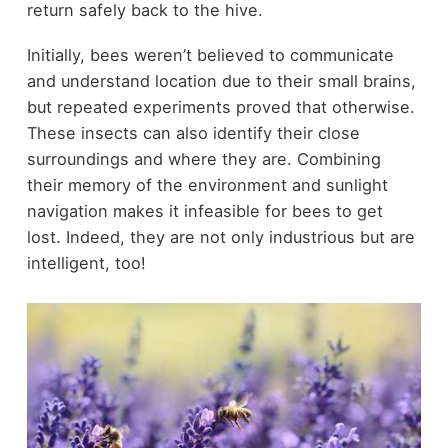
return safely back to the hive.
Initially, bees weren’t believed to communicate
and understand location due to their small brains,
but repeated experiments proved that otherwise.
These insects can also identify their close
surroundings and where they are. Combining
their memory of the environment and sunlight
navigation makes it infeasible for bees to get
lost. Indeed, they are not only industrious but are
intelligent, too!