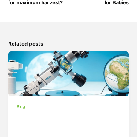
for maximum harvest?
for Babies
Related posts
Blog