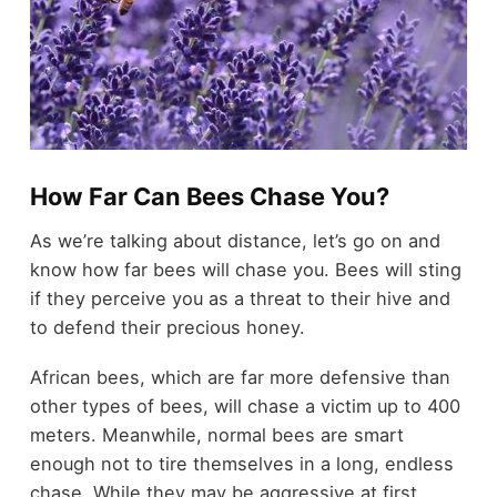
How Far Can Bees Chase You?
As we’re talking about distance, let’s go on and
know how far bees will chase you. Bees will sting
if they perceive you as a threat to their hive and
to defend their precious honey.
African bees, which are far more defensive than
other types of bees, will chase a victim up to 400
meters. Meanwhile, normal bees are smart
enough not to tire themselves in a long, endless
chase. While they may be aggressive at first,