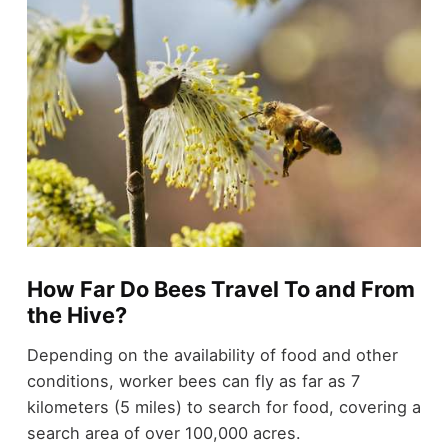
How Far Do Bees Travel To and From
the Hive?
Depending on the availability of food and other
conditions, worker bees can fly as far as 7
kilometers (5 miles) to search for food, covering a
search area of over 100,000 acres.