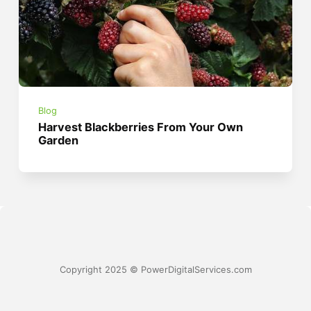
Blog
Harvest Blackberries From Your Own
Garden
Copyright 2025 © PowerDigitalServices.com