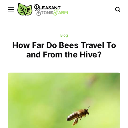
Blog
How Far Do Bees Travel To
and From the Hive?