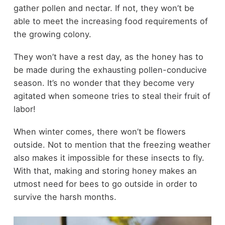
gather pollen and nectar. If not, they won’t be
able to meet the increasing food requirements of
the growing colony.
They won’t have a rest day, as the honey has to
be made during the exhausting pollen-conducive
season. It’s no wonder that they become very
agitated when someone tries to steal their fruit of
labor!
When winter comes, there won’t be flowers
outside. Not to mention that the freezing weather
also makes it impossible for these insects to fly.
With that, making and storing honey makes an
utmost need for bees to go outside in order to
survive the harsh months.