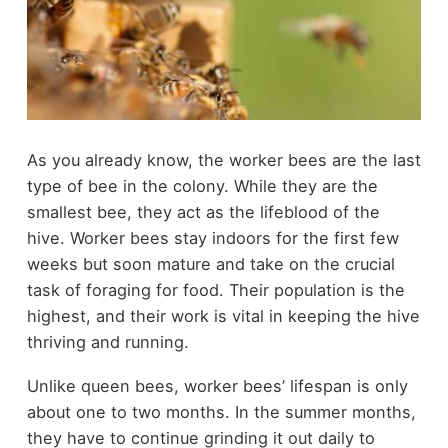
As you already know, the worker bees are the last
type of bee in the colony. While they are the
smallest bee, they act as the lifeblood of the
hive. Worker bees stay indoors for the first few
weeks but soon mature and take on the crucial
task of foraging for food. Their population is the
highest, and their work is vital in keeping the hive
thriving and running.
Unlike queen bees, worker bees’ lifespan is only
about one to two months. In the summer months,
they have to continue grinding it out daily to