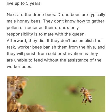
live up to 5 years.
Next are the drone bees. Drone bees are typically
male honey bees. They don’t know how to gather
pollen or nectar as their drone’s only
responsibility is to mate with the queen.
Afterward, they die. If they don’t accomplish their
task, worker bees banish them from the hive, and
they will perish from cold or starvation as they
are unable to feed without the assistance of the
worker bees.