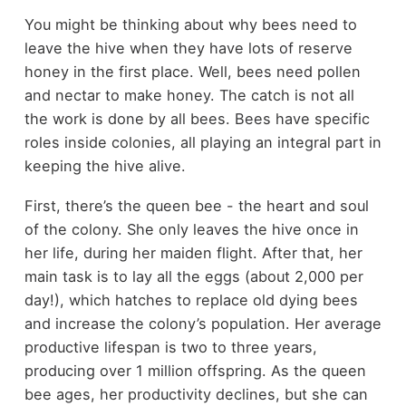
You might be thinking about why bees need to
leave the hive when they have lots of reserve
honey in the first place. Well, bees need pollen
and nectar to make honey. The catch is not all
the work is done by all bees. Bees have specific
roles inside colonies, all playing an integral part in
keeping the hive alive.
First, there’s the queen bee - the heart and soul
of the colony. She only leaves the hive once in
her life, during her maiden flight. After that, her
main task is to lay all the eggs (about 2,000 per
day!), which hatches to replace old dying bees
and increase the colony’s population. Her average
productive lifespan is two to three years,
producing over 1 million offspring. As the queen
bee ages, her productivity declines, but she can