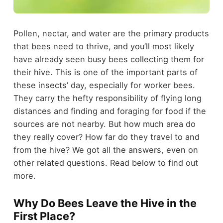
Pollen, nectar, and water are the primary products
that bees need to thrive, and you’ll most likely
have already seen busy bees collecting them for
their hive. This is one of the important parts of
these insects’ day, especially for worker bees.
They carry the hefty responsibility of flying long
distances and finding and foraging for food if the
sources are not nearby. But how much area do
they really cover? How far do they travel to and
from the hive? We got all the answers, even on
other related questions. Read below to find out
more.
Why Do Bees Leave the Hive in the
First Place?