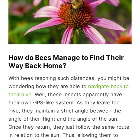
How do Bees Manage to Find Their
Way Back Home?
With bees reaching such distances, you might be
wondering how they are able to
navigate back to
their hive
. Well, these insects apparently have
their own GPS-like system. As they leave the
hive, they maintain a strict angle between the
angle of their flight and the angle of the sun.
Once they return, they just follow the same route
in relation to the sun. Thus, allowing them to