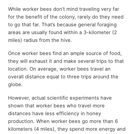
While worker bees don’t mind traveling very far
for the benefit of the colony, rarely do they need
to go that far. That’s because general foraging
areas are usually found within a 3-kilometer (2
miles) radius from the hive.
Once worker bees find an ample source of food,
they will exhaust it and make several trips to that
location. On average, worker bees travel an
overall distance equal to three trips around the
globe.
However, actual scientific experiments have
shown that worker bees who travel more
distances have less efficiency in honey
production. When worker bees go more than 6
kilometers (4 miles), they spend more energy and