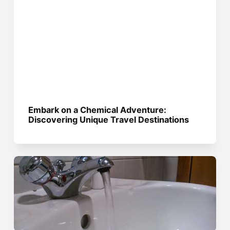
Embark on a Chemical Adventure:
Discovering Unique Travel Destinations