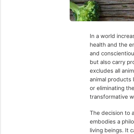
In a world increa
health and the e
and conscientiou
but also carry pr
excludes all anim
animal products 
or eliminating th
transformative w
The decision to 
embodies a philo
living beings. It