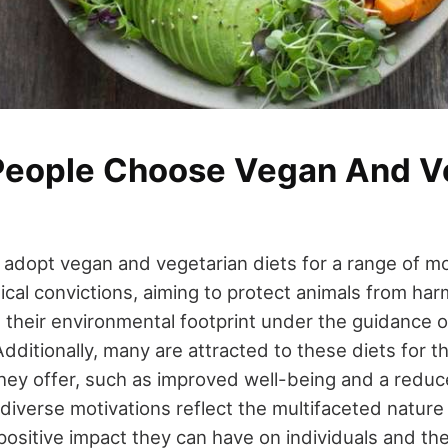
eople Choose Vegan And V
 adopt vegan and vegetarian diets for a range of m
ical convictions, aiming to protect animals from har
en their environmental footprint under the guidance 
ditionally, many are attracted to these diets for th
they offer, such as improved well-being and a reduce
diverse motivations reflect the multifaceted nature 
ositive impact they can have on individuals and the