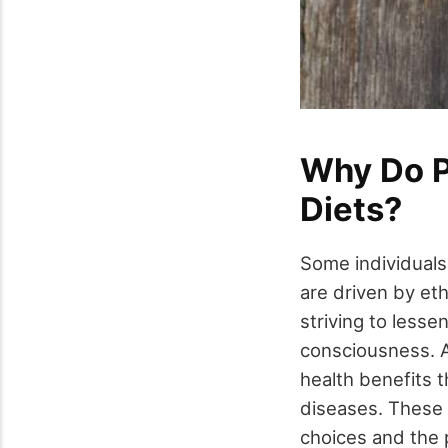
Why Do P
Diets?
Some individuals
are driven by eth
striving to less
consciousness. Ad
health benefits 
diseases. These 
choices and the p