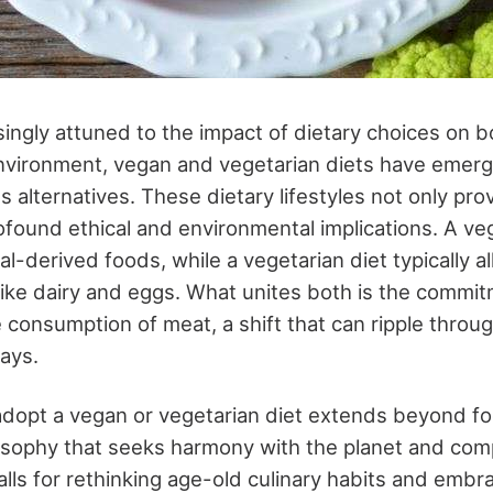
singly attuned to the impact of dietary choices on b
nvironment, vegan and vegetarian diets have emerg
s alternatives. These dietary lifestyles not only pr
ofound ethical and environmental implications.
A ve
al-derived foods, while a vegetarian diet typically al
like dairy and eggs. What unites both is the commi
e consumption of meat, a shift that can ripple through
ays.
adopt a vegan or vegetarian diet extends beyond foo
sophy that seeks harmony with the planet and comp
 calls for rethinking age-old culinary habits and embr