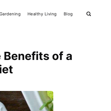
Gardening
Healthy Living
Blog
 Benefits of a
iet