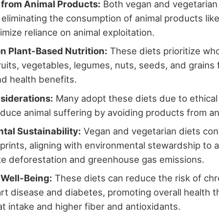
 from Animal Products:
Both vegan and vegetarian 
 eliminating the consumption of animal products like
imize reliance on animal exploitation.
n Plant-Based Nutrition:
These diets prioritize wh
ruits, vegetables, legumes, nuts, seeds, and grains f
nd health benefits.
siderations:
Many adopt these diets due to ethical
educe animal suffering by avoiding products from ani
tal Sustainability:
Vegan and vegetarian diets cont
prints, aligning with environmental stewardship to
ke deforestation and greenhouse gas emissions.
 Well-Being:
These diets can reduce the risk of chr
rt disease and diabetes, promoting overall health 
at intake and higher fiber and antioxidants.