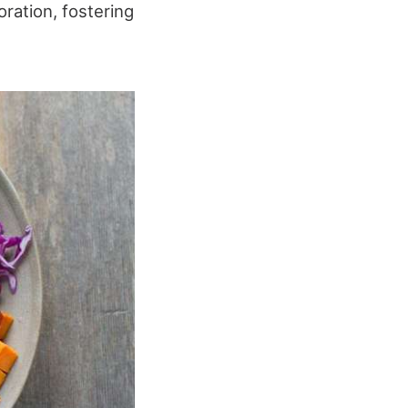
ration, fostering