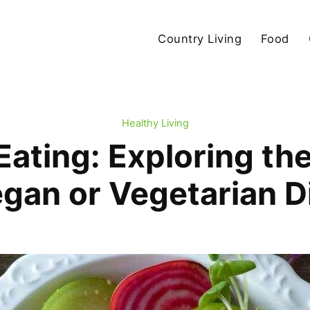
Country Living
Food
Healthy Living
ating: Exploring the
gan or Vegetarian D