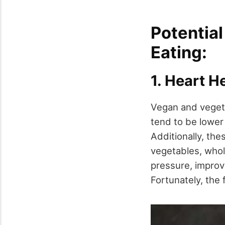
Potential
Eating:
1. Heart H
Vegan and vegeta
tend to be lower 
Additionally, thes
vegetables, whole
pressure, improve
Fortunately, the