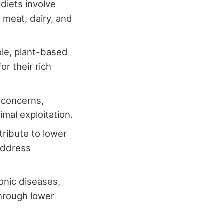
diets involve
 meat, dairy, and
ole, plant-based
or their rich
 concerns,
mal exploitation.
ribute to lower
 address
onic diseases,
through lower