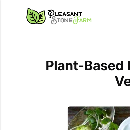
Plant-Based E
Ve