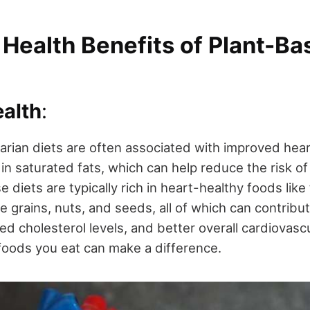
 Health Benefits of Plant-B
ealth
:
rian diets are often associated with improved hear
in saturated fats, which can help reduce the risk of
e diets are typically rich in heart-healthy foods like 
 grains, nuts, and seeds, all of which can contribu
d cholesterol levels, and better overall cardiovascu
 foods you eat can make a difference.