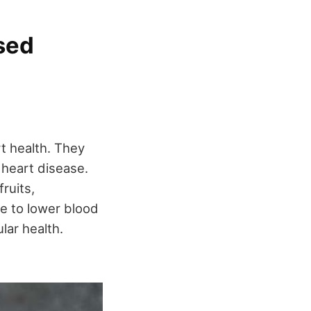
ased
t health. They
 heart disease.
fruits,
te to lower blood
lar health.