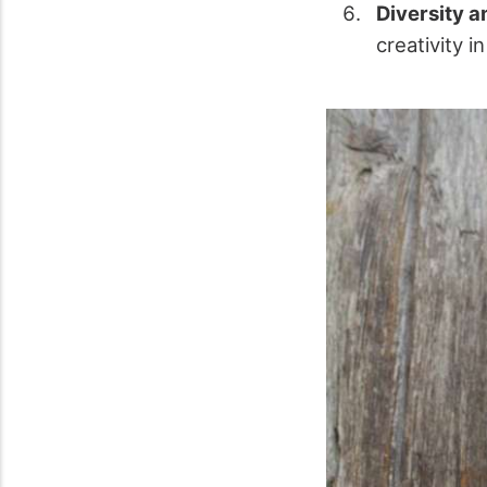
Diversity a
creativity 