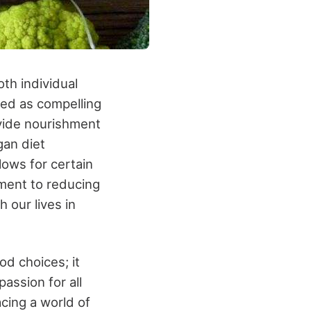
oth individual
ed as compelling
ovide nourishment
gan diet
lows for certain
tment to reducing
 our lives in
d choices; it
assion for all
acing a world of