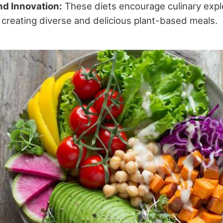
nd Innovation:
These diets encourage culinary explo
in creating diverse and delicious plant-based meals.