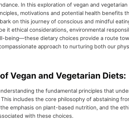
dance. In this exploration of vegan and vegetarian d
inciples, motivations and potential health benefits
mbark on this journey of conscious and mindful eatin
 it ethical considerations, environmental responsibi
l-being—these dietary choices provide a route to
compassionate approach to nurturing both our physic
 of Vegan and Vegetarian Diets:
 understanding the fundamental principles that und
 This includes the core philosophy of abstaining fr
 the emphasis on plant-based nutrition, and the ethi
ssociated with these choices.