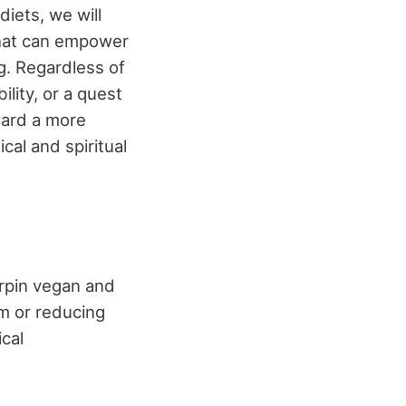
iets, we will
 that can empower
g. Regardless of
lity, or a quest
ward a more
al and spiritual
erpin vegan and
om or reducing
cal