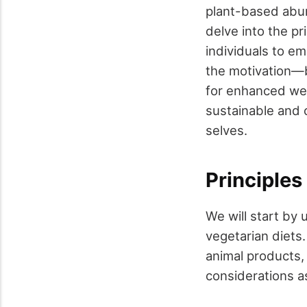
plant-based abun
delve into the pr
individuals to e
the motivation—be
for enhanced wel
sustainable and 
selves.
Principles
We will start by
vegetarian diets.
animal products,
considerations a