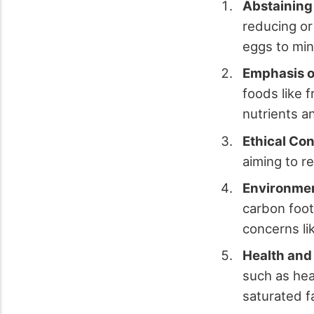
Abstaining
reducing or
eggs to min
Emphasis o
foods like f
nutrients a
Ethical Con
aiming to r
Environmen
carbon foot
concerns li
Health and
such as hea
saturated f