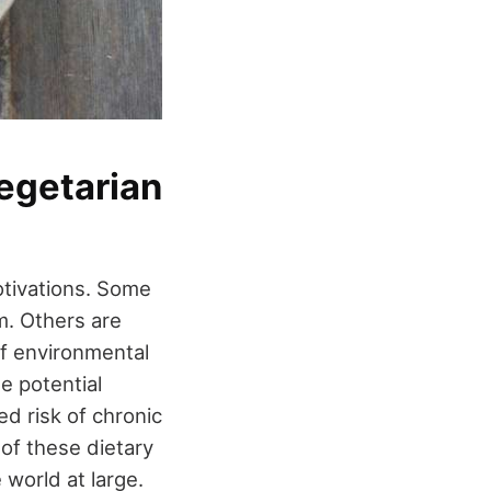
egetarian
otivations. Some
m. Others are
of environmental
e potential
d risk of chronic
of these dietary
 world at large.