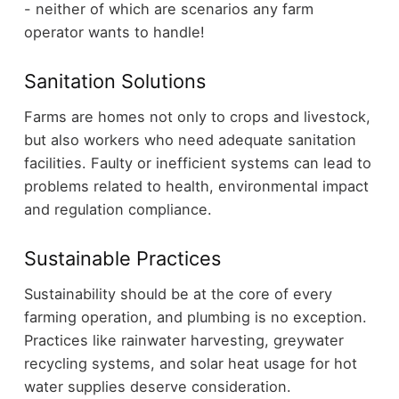
- neither of which are scenarios any farm
operator wants to handle!
Sanitation Solutions
Farms are homes not only to crops and livestock,
but also workers who need adequate sanitation
facilities. Faulty or inefficient systems can lead to
problems related to health, environmental impact
and regulation compliance.
Sustainable Practices
Sustainability should be at the core of every
farming operation, and plumbing is no exception.
Practices like rainwater harvesting, greywater
recycling systems, and solar heat usage for hot
water supplies deserve consideration.