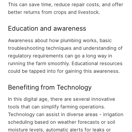
This can save time, reduce repair costs, and offer
better returns from crops and livestock.
Education and awareness
Awareness about how plumbing works, basic
troubleshooting techniques and understanding of
regulatory requirements can go a long way in
running the farm smoothly. Educational resources
could be tapped into for gaining this awareness.
Benefiting from Technology
In this digital age, there are several innovative
tools that can simplify farming operations.
Technology can assist in diverse areas - irrigation
scheduling based on weather forecasts or soil
moisture levels, automatic alerts for leaks or