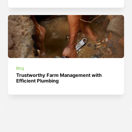
Blog
Trustworthy Farm Management with
Efficient Plumbing