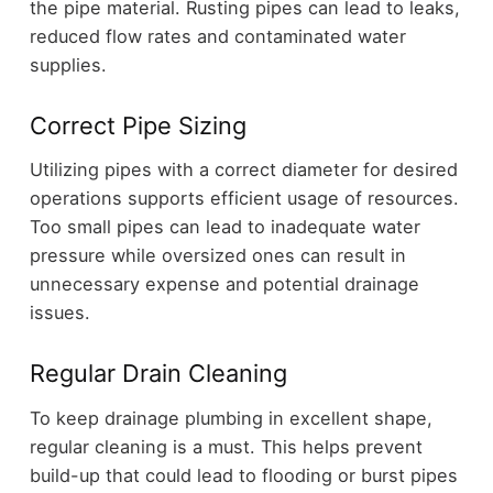
the pipe material. Rusting pipes can lead to leaks,
reduced flow rates and contaminated water
supplies.
Correct Pipe Sizing
Utilizing pipes with a correct diameter for desired
operations supports efficient usage of resources.
Too small pipes can lead to inadequate water
pressure while oversized ones can result in
unnecessary expense and potential drainage
issues.
Regular Drain Cleaning
To keep drainage plumbing in excellent shape,
regular cleaning is a must. This helps prevent
build-up that could lead to flooding or burst pipes