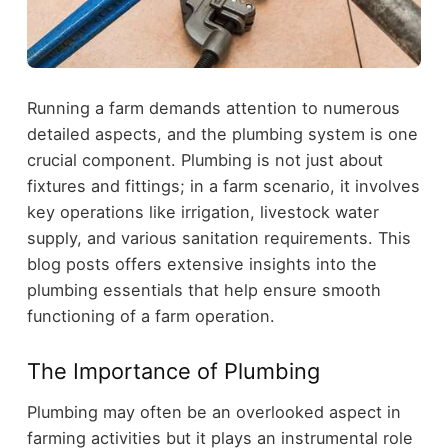
Running a farm demands attention to numerous
detailed aspects, and the plumbing system is one
crucial component. Plumbing is not just about
fixtures and fittings; in a farm scenario, it involves
key operations like irrigation, livestock water
supply, and various sanitation requirements. This
blog posts offers extensive insights into the
plumbing essentials that help ensure smooth
functioning of a farm operation.
The Importance of Plumbing
Plumbing may often be an overlooked aspect in
farming activities but it plays an instrumental role