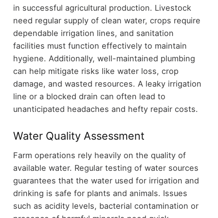
in successful agricultural production. Livestock
need regular supply of clean water, crops require
dependable irrigation lines, and sanitation
facilities must function effectively to maintain
hygiene. Additionally, well-maintained plumbing
can help mitigate risks like water loss, crop
damage, and wasted resources. A leaky irrigation
line or a blocked drain can often lead to
unanticipated headaches and hefty repair costs.
Water Quality Assessment
Farm operations rely heavily on the quality of
available water. Regular testing of water sources
guarantees that the water used for irrigation and
drinking is safe for plants and animals. Issues
such as acidity levels, bacterial contamination or