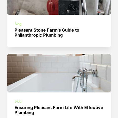
Blog
Pleasant Stone Farm's Guide to
Philanthropic Plumbing
Blog
Ensuring Pleasant Farm Life With Effective
Plumbing