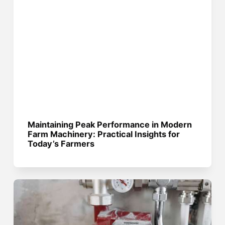
Maintaining Peak Performance in Modern
Farm Machinery: Practical Insights for
Today’s Farmers