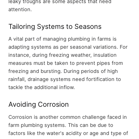
leaky troughs are some aspects that need
attention.
Tailoring Systems to Seasons
A vital part of managing plumbing in farms is
adapting systems as per seasonal variations. For
instance, during freezing weather, insulation
measures must be taken to prevent pipes from
freezing and bursting. During periods of high
rainfall, drainage systems need fortification to
tackle the additional inflow.
Avoiding Corrosion
Corrosion is another common challenge faced in
farm plumbing systems. This can be due to
factors like the water's acidity or age and type of