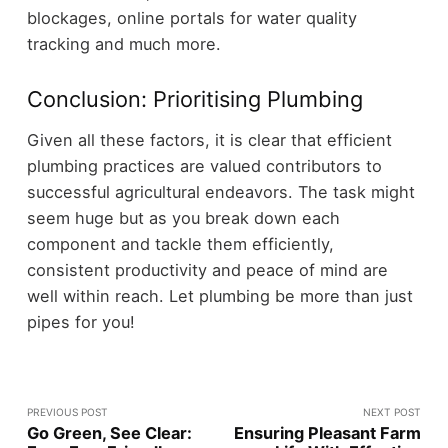
blockages, online portals for water quality
tracking and much more.
Conclusion: Prioritising Plumbing
Given all these factors, it is clear that efficient
plumbing practices are valued contributors to
successful agricultural endeavors. The task might
seem huge but as you break down each
component and tackle them efficiently,
consistent productivity and peace of mind are
well within reach. Let plumbing be more than just
pipes for you!
PREVIOUS POST
NEXT POST
Go Green, See Clear:
Ensuring Pleasant Farm