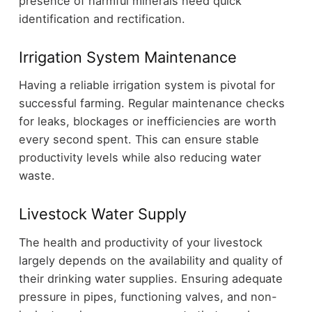
presence of harmful minerals need quick
identification and rectification.
Irrigation System Maintenance
Having a reliable irrigation system is pivotal for
successful farming. Regular maintenance checks
for leaks, blockages or inefficiencies are worth
every second spent. This can ensure stable
productivity levels while also reducing water
waste.
Livestock Water Supply
The health and productivity of your livestock
largely depends on the availability and quality of
their drinking water supplies. Ensuring adequate
pressure in pipes, functioning valves, and non-