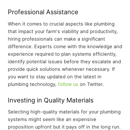
Professional Assistance
When it comes to crucial aspects like plumbing
that impact your farm's viability and productivity,
hiring professionals can make a significant
difference. Experts come with the knowledge and
experience required to plan systems efficiently,
identify potential issues before they escalate and
provide quick solutions whenever necessary. If
you want to stay updated on the latest in
plumbing technology,
follow us
on Twitter.
Investing in Quality Materials
Selecting high-quality materials for your plumbing
systems might seem like an expensive
proposition upfront but it pays off in the long run.