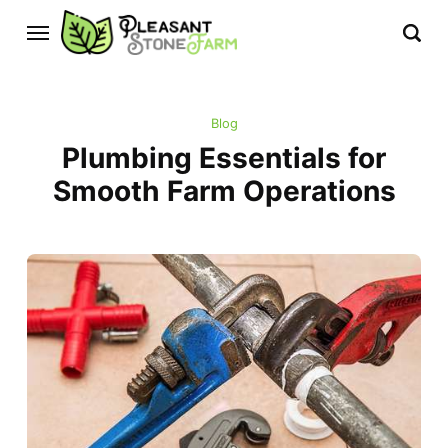
Blog
Plumbing Essentials for
Smooth Farm Operations