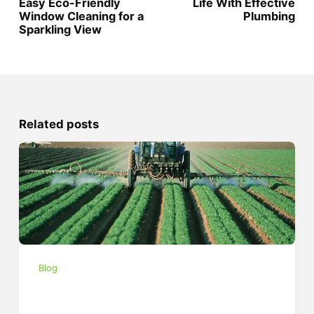
Easy Eco-Friendly
Life With Effective
Window Cleaning for a
Plumbing
Sparkling View
Related posts
Blog