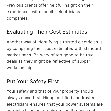
Previous clients offer helpful insight on their
experiences with specific electricians or
companies.
Evaluating Their Cost Estimates
Another way of identifying a trusted electrician is
by comparing their cost estimates with standard
market rates. Be wary of too good to be true
deals as they might be reflective of subpar
workmanship.
Put Your Safety First
Your safety and that of your property should
always come first. Hiring certified and trusted
electricians ensures that your power systems are
correctly handled, providing you the peace of