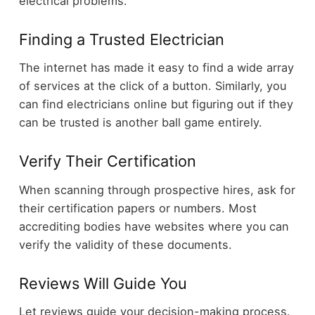
electrical problems.
Finding a Trusted Electrician
The internet has made it easy to find a wide array
of services at the click of a button. Similarly, you
can find electricians online but figuring out if they
can be trusted is another ball game entirely.
Verify Their Certification
When scanning through prospective hires, ask for
their certification papers or numbers. Most
accrediting bodies have websites where you can
verify the validity of these documents.
Reviews Will Guide You
Let reviews guide your decision-making process.