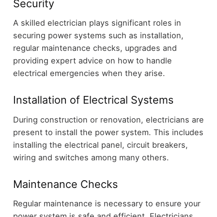
Security
A skilled electrician plays significant roles in
securing power systems such as installation,
regular maintenance checks, upgrades and
providing expert advice on how to handle
electrical emergencies when they arise.
Installation of Electrical Systems
During construction or renovation, electricians are
present to install the power system. This includes
installing the electrical panel, circuit breakers,
wiring and switches among many others.
Maintenance Checks
Regular maintenance is necessary to ensure your
power system is safe and efficient. Electricians