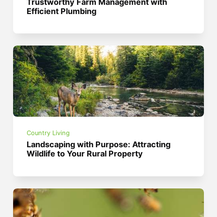
Trustworthy Farm Management with
Efficient Plumbing
Country Living
Landscaping with Purpose: Attracting
Wildlife to Your Rural Property