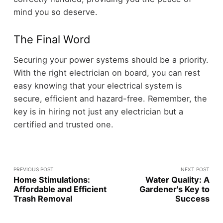
mind you so deserve.
The Final Word
Securing your power systems should be a priority.
With the right electrician on board, you can rest
easy knowing that your electrical system is
secure, efficient and hazard-free. Remember, the
key is in hiring not just any electrician but a
certified and trusted one.
PREVIOUS POST
NEXT POST
Home Stimulations:
Water Quality: A
Affordable and Efficient
Gardener's Key to
Trash Removal
Success