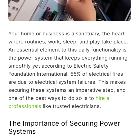
Your home or business is a sanctuary, the heart
where routines, work, sleep, and play take place.
An essential element to this daily functionality is
the power system that keeps everything running
smoothly yet according to Electric Safety
Foundation International, 55% of electrical fires
are due to electrical system failures. This makes
securing these systems an imperative step, and
one of the best ways to do so is to
hire a
professionals
like trusted electricians.
The Importance of Securing Power
Systems