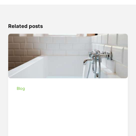
Related posts
Blog