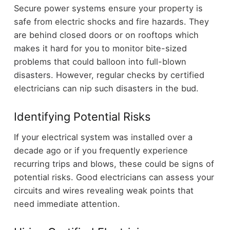
Secure power systems ensure your property is
safe from electric shocks and fire hazards. They
are behind closed doors or on rooftops which
makes it hard for you to monitor bite-sized
problems that could balloon into full-blown
disasters. However, regular checks by certified
electricians can nip such disasters in the bud.
Identifying Potential Risks
If your electrical system was installed over a
decade ago or if you frequently experience
recurring trips and blows, these could be signs of
potential risks. Good electricians can assess your
circuits and wires revealing weak points that
need immediate attention.