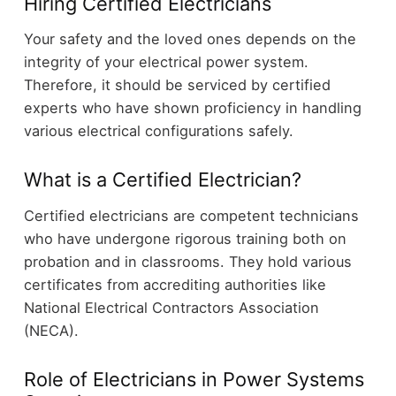
Hiring Certified Electricians
Your safety and the loved ones depends on the
integrity of your electrical power system.
Therefore, it should be serviced by certified
experts who have shown proficiency in handling
various electrical configurations safely.
What is a Certified Electrician?
Certified electricians are competent technicians
who have undergone rigorous training both on
probation and in classrooms. They hold various
certificates from accrediting authorities like
National Electrical Contractors Association
(NECA).
Role of Electricians in Power Systems