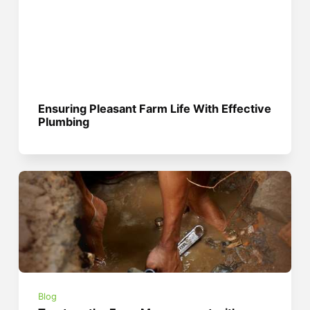
Ensuring Pleasant Farm Life With Effective
Plumbing
Blog