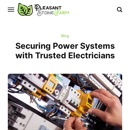
Blog
Securing Power Systems
with Trusted Electricians