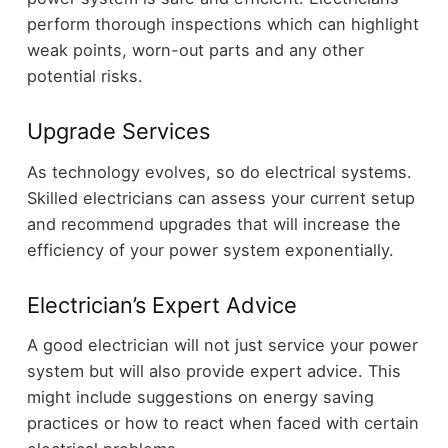
perform thorough inspections which can highlight
weak points, worn-out parts and any other
potential risks.
Upgrade Services
As technology evolves, so do electrical systems.
Skilled electricians can assess your current setup
and recommend upgrades that will increase the
efficiency of your power system exponentially.
Electrician’s Expert Advice
A good electrician will not just service your power
system but will also provide expert advice. This
might include suggestions on energy saving
practices or how to react when faced with certain