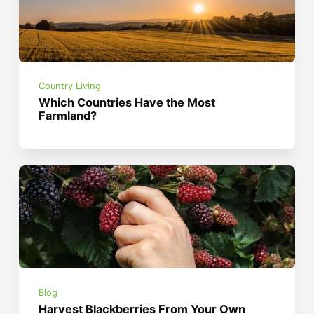
Country Living
Which Countries Have the Most
Farmland?
Blog
Harvest Blackberries From Your Own