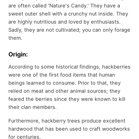
are often called 'Nature's Candy.' They have a
sweet outer shell with a crunchy nut inside. They
are highly nutritious and loved by enthusiasts.
Sadly, they are not cultivated; you can only forage
them.
Origin:
According to some historical findings, hackberries
were one of the first food items that human
beings learned to consume. Prior to that, they
relied on meat and other animal sources; they
feared the berries since they were known to kill
their clan members.
Furthermore, hackberry trees produce excellent
hardwood that has been used to craft woodworks
for centuries.