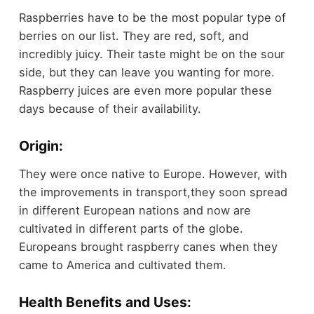
Raspberries have to be the most popular type of
berries on our list. They are red, soft, and
incredibly juicy. Their taste might be on the sour
side, but they can leave you wanting for more.
Raspberry juices are even more popular these
days because of their availability.
Origin:
They were once native to Europe. However, with
the improvements in transport,they soon spread
in different European nations and now are
cultivated in different parts of the globe.
Europeans brought raspberry canes when they
came to America and cultivated them.
Health Benefits and Uses: