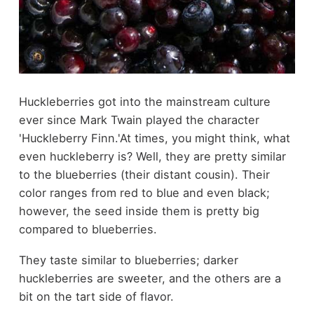
Huckleberries got into the mainstream culture
ever since Mark Twain played the character
'Huckleberry Finn.'At times, you might think, what
even huckleberry is? Well, they are pretty similar
to the blueberries (their distant cousin). Their
color ranges from red to blue and even black;
however, the seed inside them is pretty big
compared to blueberries.
They taste similar to blueberries; darker
huckleberries are sweeter, and the others are a
bit on the tart side of flavor.