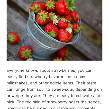
Everyone knows about strawberries; you can
easily find strawberry flavored ice creams,
milkshakes, and other edible items. Their taste
can range from sour to sweet-sour, depending on
how ripe they are. They are easy to cultivate and
pick. The red skin of strawberry hosts the seeds,
which can be planted in suitable environments.