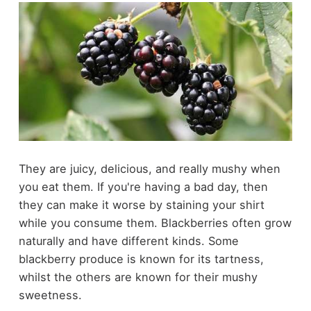
They are juicy, delicious, and really mushy when
you eat them. If you're having a bad day, then
they can make it worse by staining your shirt
while you consume them. Blackberries often grow
naturally and have different kinds. Some
blackberry produce is known for its tartness,
whilst the others are known for their mushy
sweetness.