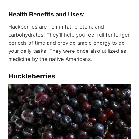
Health Benefits and Uses:
Hackberries are rich in fat, protein, and
carbohydrates. They'll help you feel full for longer
periods of time and provide ample energy to do
your daily tasks. They were once also utilized as
medicine by the native Americans.
Huckleberries