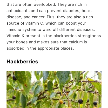
that are often overlooked. They are rich in
antioxidants and can prevent diabetes, heart
disease, and cancer. Plus, they are also a rich
source of vitamin C, which can boost your
immune system to ward off different diseases.
Vitamin K present in the blackberries strengthens
your bones and makes sure that calcium is
absorbed in the appropriate places.
Hackberries