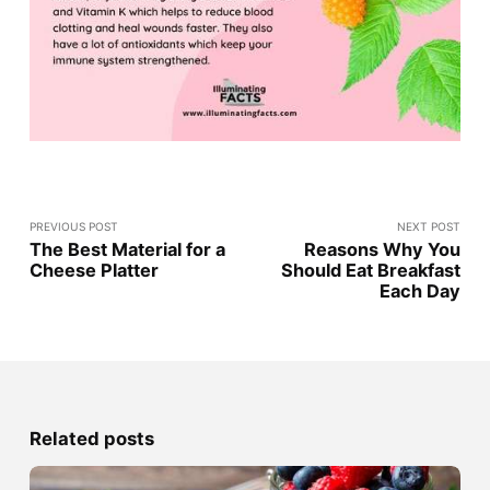
PREVIOUS POST
NEXT POST
The Best Material for a
Reasons Why You
Cheese Platter
Should Eat Breakfast
Each Day
Related posts