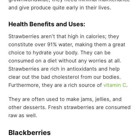
and give produce quite early in their lives.
Health Benefits and Uses:
Strawberries aren't that high in calories; they
constitute over 91% water, making them a great
choice to hydrate your body. They can be
consumed on a diet without any worries at all.
Strawberries are rich in antioxidants and help
clear out the bad cholesterol from our bodies.
Furthermore, they are a rich source of
vitamin C
.
They are often used to make jams, jellies, and
other desserts. Fresh strawberries are consumed
raw as well.
Blackberries