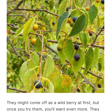
They might come off as a wild berry at first, but
once you try them, you'll want even more. They