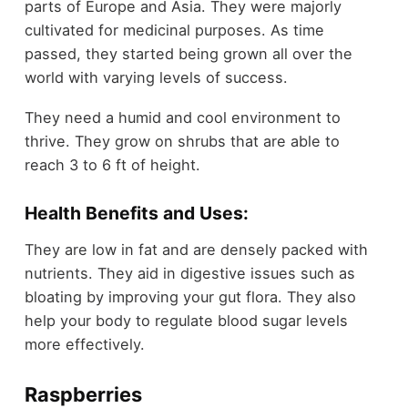
parts of Europe and Asia. They were majorly
cultivated for medicinal purposes. As time
passed, they started being grown all over the
world with varying levels of success.
They need a humid and cool environment to
thrive. They grow on shrubs that are able to
reach 3 to 6 ft of height.
Health Benefits and Uses:
They are low in fat and are densely packed with
nutrients. They aid in digestive issues such as
bloating by improving your gut flora. They also
help your body to regulate blood sugar levels
more effectively.
Raspberries