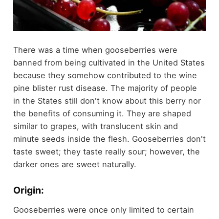
There was a time when gooseberries were
banned from being cultivated in the United States
because they somehow contributed to the wine
pine blister rust disease. The majority of people
in the States still don't know about this berry nor
the benefits of consuming it. They are shaped
similar to grapes, with translucent skin and
minute seeds inside the flesh. Gooseberries don't
taste sweet; they taste really sour; however, the
darker ones are sweet naturally.
Origin:
Gooseberries were once only limited to certain