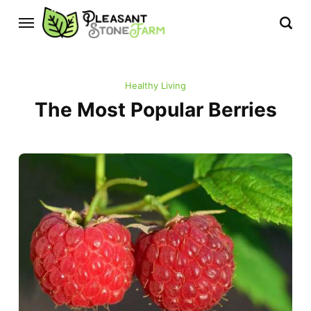
Healthy Living
The Most Popular Berries