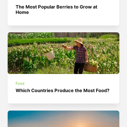
The Most Popular Berries to Grow at
Home
Food
Which Countries Produce the Most Food?