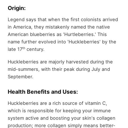
Origin:
Legend says that when the first colonists arrived
in America, they mistakenly named the native
American blueberries as 'Hurtleberries.' This
name further evolved into 'Huckleberries' by the
th
late 17
century.
Huckleberries are majorly harvested during the
mid-summers, with their peak during July and
September.
Health Benefits and Uses:
Huckleberries are a rich source of vitamin C,
which is responsible for keeping your immune
system active and boosting your skin's collagen
production; more collagen simply means better-