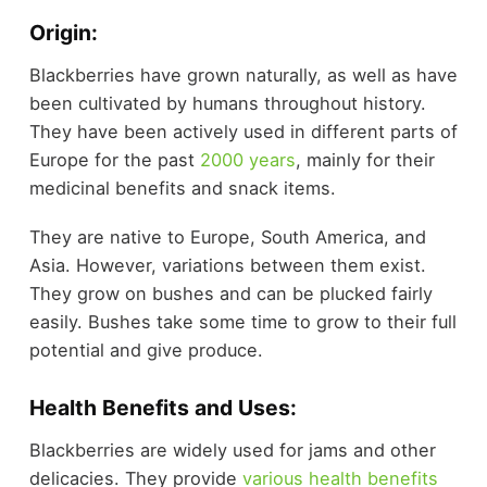
Origin:
Blackberries have grown naturally, as well as have
been cultivated by humans throughout history.
They have been actively used in different parts of
Europe for the past
2000 years
, mainly for their
medicinal benefits and snack items.
They are native to Europe, South America, and
Asia. However, variations between them exist.
They grow on bushes and can be plucked fairly
easily. Bushes take some time to grow to their full
potential and give produce.
Health Benefits and Uses:
Blackberries are widely used for jams and other
delicacies. They provide
various health benefits