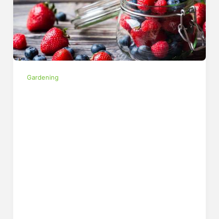
Gardening