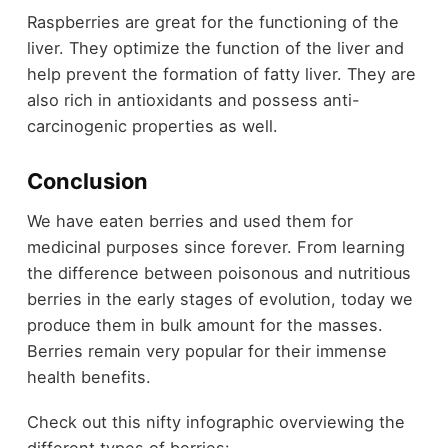
Raspberries are great for the functioning of the
liver. They optimize the function of the liver and
help prevent the formation of fatty liver. They are
also rich in antioxidants and possess anti-
carcinogenic properties as well.
Conclusion
We have eaten berries and used them for
medicinal purposes since forever. From learning
the difference between poisonous and nutritious
berries in the early stages of evolution, today we
produce them in bulk amount for the masses.
Berries remain very popular for their immense
health benefits.
Check out this nifty infographic overviewing the
different types of berries: