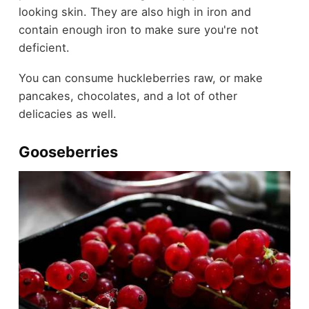
looking skin. They are also high in iron and
contain enough iron to make sure you're not
deficient.
You can consume huckleberries raw, or make
pancakes, chocolates, and a lot of other
delicacies as well.
Gooseberries