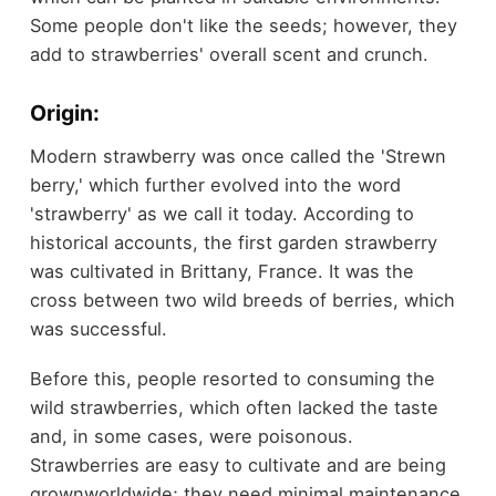
Some people don't like the seeds; however, they
add to strawberries' overall scent and crunch.
Origin:
Modern strawberry was once called the 'Strewn
berry,' which further evolved into the word
'strawberry' as we call it today. According to
historical accounts, the first garden strawberry
was cultivated in Brittany, France. It was the
cross between two wild breeds of berries, which
was successful.
Before this, people resorted to consuming the
wild strawberries, which often lacked the taste
and, in some cases, were poisonous.
Strawberries are easy to cultivate and are being
grownworldwide; they need minimal maintenance