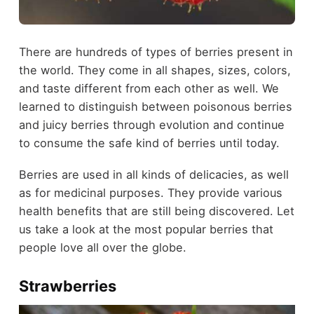
There are hundreds of types of berries present in
the world. They come in all shapes, sizes, colors,
and taste different from each other as well. We
learned to distinguish between poisonous berries
and juicy berries through evolution and continue
to consume the safe kind of berries until today.
Berries are used in all kinds of delicacies, as well
as for medicinal purposes. They provide various
health benefits that are still being discovered. Let
us take a look at the most popular berries that
people love all over the globe.
Strawberries