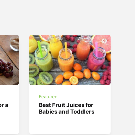
Featured
or a
Best Fruit Juices for
Babies and Toddlers