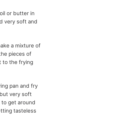
oil or butter in
nd very soft and
make a mixture of
 the pieces of
t to the frying
ying pan and fry
 but very soft
s to get around
tting tasteless