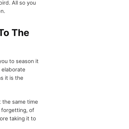
ird. All so you
en.
To The
you to season it
e elaborate
 it is the
at the same time
 forgetting, of
re taking it to