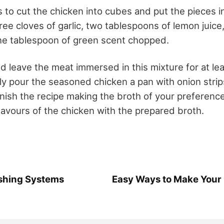
 is to cut the chicken into cubes and put the pieces 
ree cloves of garlic, two tablespoons of lemon juic
 one tablespoon of green scent chopped.
ld leave the meat immersed in this mixture for at le
y pour the seasoned chicken a pan with onion stri
nish the recipe making the broth of your preference.
lavours of the chicken with the prepared broth.
ushing Systems
Easy Ways to Make Your 