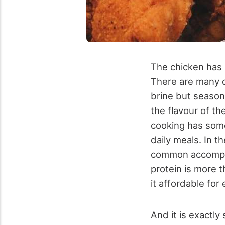
The chicken has 
There are many d
brine but seasoni
the flavour of th
cooking has some
daily meals. In t
common accompani
protein is more t
it affordable for
And it is exactly