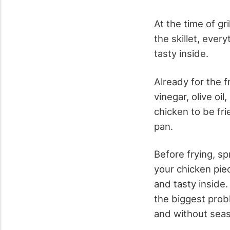
At the time of gri
the skillet, ever
tasty inside.
Already for the f
vinegar, olive oi
chicken to be frie
pan.
Before frying, sp
your chicken piec
and tasty inside.
the biggest prob
and without seas