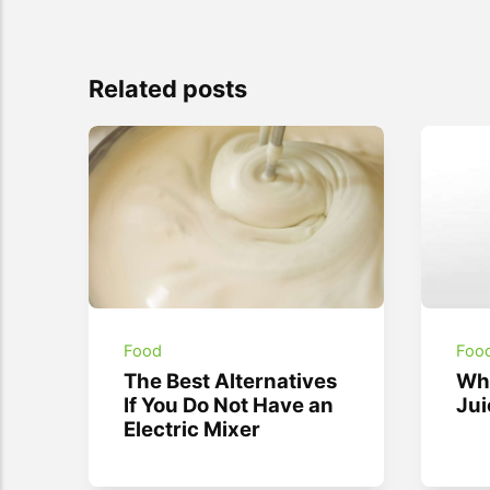
Related posts
Food
Foo
The Best Alternatives
Wha
If You Do Not Have an
Jui
Electric Mixer