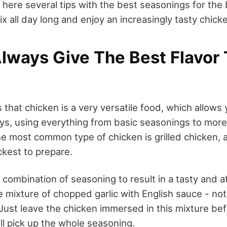
here several tips with the best seasonings for the b
ix all day long and enjoy an increasingly tasty chick
lways Give The Best Flavor 
s that chicken is a very versatile food, which allows 
ways, using everything from basic seasonings to mor
 most common type of chicken is grilled chicken, as
ckest to prepare.
 combination of seasoning to result in a tasty and 
he mixture of chopped garlic with English sauce - not
 Just leave the chicken immersed in this mixture befo
will pick up the whole seasoning.