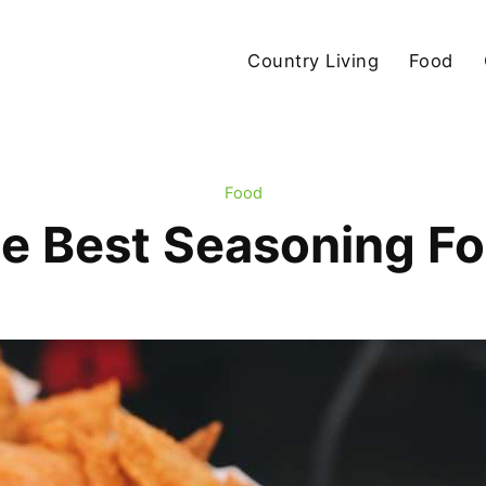
Country Living
Food
Food
e Best Seasoning F