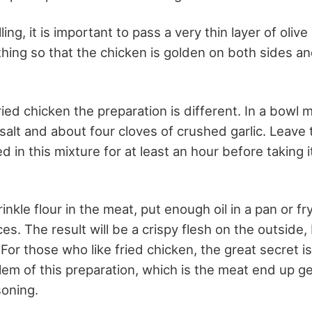
lling, it is important to pass a very thin layer of olive 
ything so that the chicken is golden on both sides a
ried chicken the preparation is different. In a bowl 
l, salt and about four cloves of crushed garlic. Leave
d in this mixture for at least an hour before taking i
rinkle flour in the meat, put enough oil in a pan or fr
es. The result will be a crispy flesh on the outside,
 For those who like fried chicken, the great secret i
lem of this preparation, which is the meat end up ge
oning.