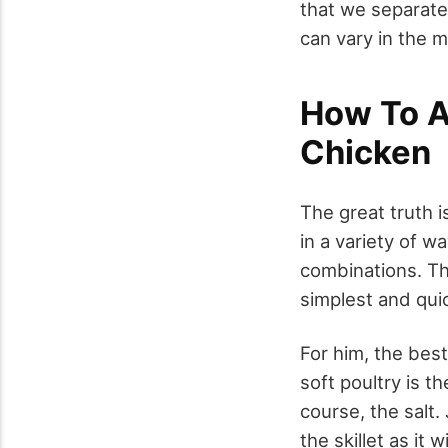
that we separate 
can vary in the m
How To A
Chicken
The great truth i
in a variety of 
combinations. The
simplest and qui
For him, the best
soft poultry is t
course, the salt.
the skillet as it 