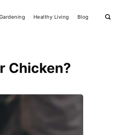
Gardening
Healthy Living
Blog
or Chicken?