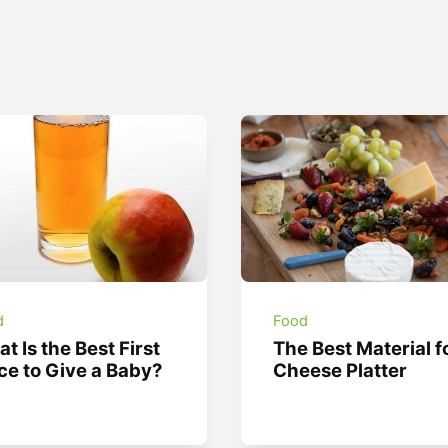
d
Food
t Is the Best First
The Best Material f
ce to Give a Baby?
Cheese Platter