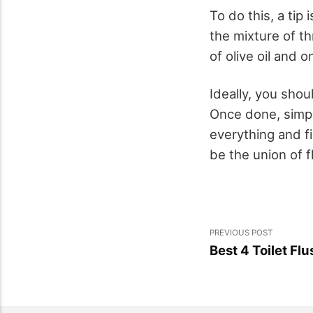
To do this, a tip
the mixture of th
of olive oil and
Ideally, you shou
Once done, simpl
everything and fi
be the union of f
PREVIOUS POST
Best 4 Toilet Fl