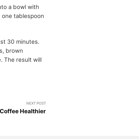
into a bowl with
e, one tablespoon
ast 30 minutes.
ps, brown
 The result will
NEXT POST
Coffee Healthier