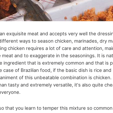
an exquisite meat and accepts very well the dressi
ifferent ways to season chicken, marinades, dry m
ng chicken requires a lot of care and attention, mai
e meat and to exaggerate in the seasonings. It is nat
 ingredient that is extremely common and that is p
he case of Brazilian food, if the basic dish is rice a
ment of this unbeatable combination is chicken. Af
han tasty and extremely versatile, it's also quite c
 everyone.
 so that you learn to temper this mixture so common 