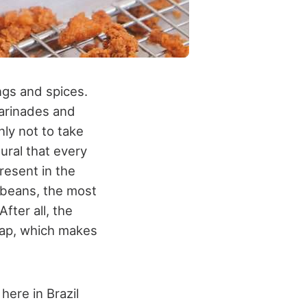
ngs and spices.
arinades and
nly not to take
ural that every
resent in the
nd beans, the most
ter all, the
heap, which makes
here in Brazil