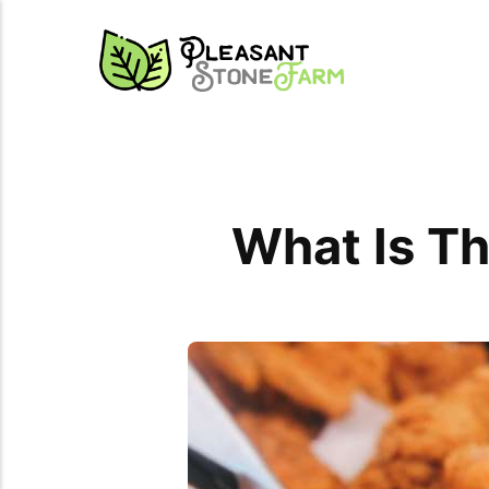
What Is Th